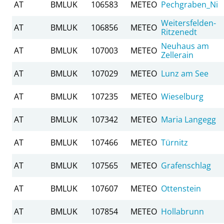
AT
BMLUK
106583
METEO
Pechgraben_Ni
Weitersfelden-
AT
BMLUK
106856
METEO
Ritzenedt
Neuhaus am
AT
BMLUK
107003
METEO
Zellerain
AT
BMLUK
107029
METEO
Lunz am See
AT
BMLUK
107235
METEO
Wieselburg
AT
BMLUK
107342
METEO
Maria Langegg
AT
BMLUK
107466
METEO
Türnitz
AT
BMLUK
107565
METEO
Grafenschlag
AT
BMLUK
107607
METEO
Ottenstein
AT
BMLUK
107854
METEO
Hollabrunn