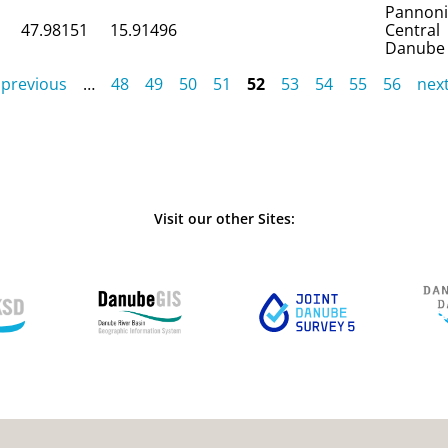
Pannon
47.98151
15.91496
Central
Danube
 previous
…
48
49
50
51
52
53
54
55
56
next
Visit our other Sites: