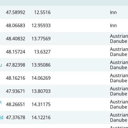
47.58992
12.5516
Inn
48.06683
12.95933
Inn
Austria
48.40832
13.77569
Danube
Austria
48.15724
13.6327
Danube
Austria
u
47.82398
13.95086
Danube
Austria
48.16216
14.06269
Danube
Austria
47.93671
13.80703
Danube
k
Austria
48.26651
14.31175
Danube
Austria
ld
47.37678
14.12216
Danube
Austria