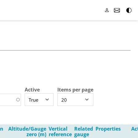
Active
Items per page
in
Altitude/Gauge
Vertical
Related
Properties
Ac
zero (m)
reference
gauge