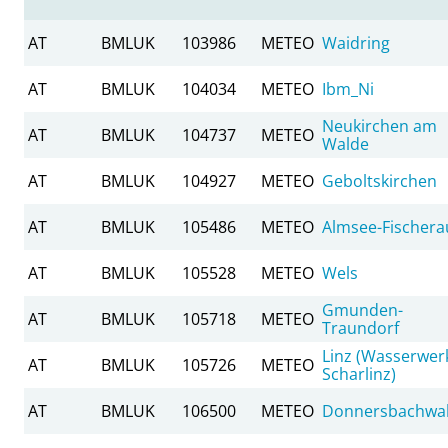
AT
BMLUK
103986
METEO
Waidring
AT
BMLUK
104034
METEO
Ibm_Ni
Neukirchen am
AT
BMLUK
104737
METEO
Walde
AT
BMLUK
104927
METEO
Geboltskirchen
AT
BMLUK
105486
METEO
Almsee-Fischera
AT
BMLUK
105528
METEO
Wels
Gmunden-
AT
BMLUK
105718
METEO
Traundorf
Linz (Wasserwer
AT
BMLUK
105726
METEO
Scharlinz)
AT
BMLUK
106500
METEO
Donnersbachwa