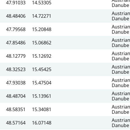
47.91033
14.53305
Danube
Austria
48.48406
14.72271
Danube
Austria
47.79568
15.20848
Danube
Austria
47.85486
15.06862
Danube
Austria
48.12779
15.12692
Danube
Austria
48.32523
15.45425
Danube
Austria
47.93038
15.47504
Danube
Austria
48.48704
15.13961
Danube
Austria
48.58351
15.34081
Danube
Austria
48.57164
16.07148
Danube