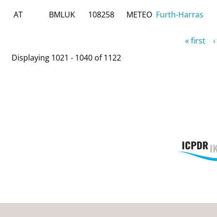
AT
BMLUK
108258
METEO
Furth-Harras
Pages
« first
‹
Displaying 1021 - 1040 of 1122