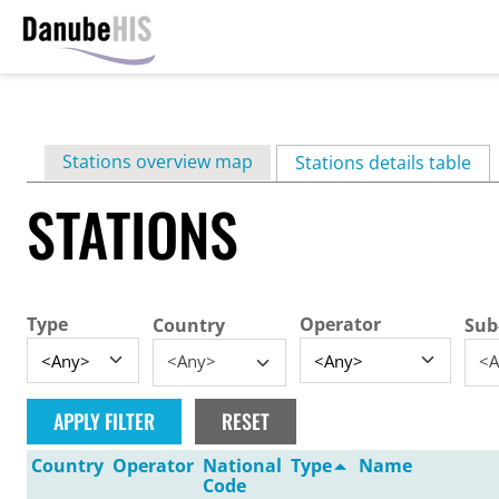
Skip
to
main
Primary
Stations overview map
content
Stations details table
(ac
tabs
STATIONS
Type
Operator
Country
Sub
<Any>
<A
Country
Operator
National
Type
Name
Code