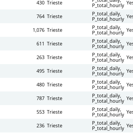
430
Trieste
Ye
P_total_hourly
n
P_total_daily,
764
Trieste
Ye
P_total_hourly
n
P_total_daily,
1,076
Trieste
Ye
P_total_hourly
n
P_total_daily,
611
Trieste
Ye
P_total_hourly
n
P_total_daily,
263
Trieste
Ye
P_total_hourly
n
P_total_daily,
495
Trieste
Ye
P_total_hourly
n
P_total_daily,
480
Trieste
Ye
P_total_hourly
n
P_total_daily,
787
Trieste
Ye
P_total_hourly
n
P_total_daily,
553
Trieste
Ye
P_total_hourly
n
P_total_daily,
236
Trieste
Ye
P_total_hourly