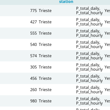
station
P_total_daily,
775
Trieste
Ye
P_total_hourly
P_total_daily,
427
Trieste
Ye
P_total_hourly
n
P_total_daily,
555
Trieste
Ye
P_total_hourly
n
P_total_daily,
540
Trieste
Ye
P_total_hourly
n
P_total_daily,
574
Trieste
Ye
P_total_hourly
n
P_total_daily,
305
Trieste
Ye
P_total_hourly
n
P_total_daily,
456
Trieste
Ye
P_total_hourly
n
P_total_daily,
260
Trieste
Ye
P_total_hourly
n
P_total_daily,
980
Trieste
Ye
P_total_hourly
n
P_total_daily,