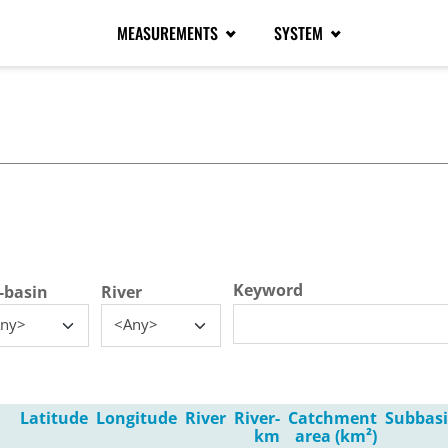
MEASUREMENTS
SYSTEM
tive tab)
Keyword
-basin
River
ny>
<Any>
Latitude
Longitude
River
River-
Catchment
Subbas
km
area (km²)