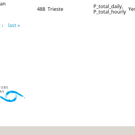
ian
P_total_daily,
488
Trieste
Ye
P_total_hourly
 ›
last »