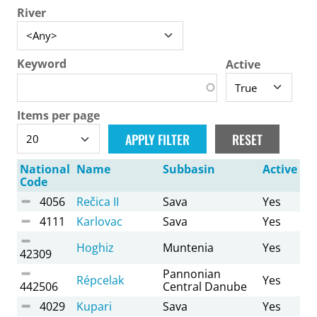
River
Keyword
Active
Items per page
National
Name
Subbasin
Active
Code
4056
Rečica II
Sava
Yes
4111
Karlovac
Sava
Yes
Hoghiz
Muntenia
Yes
42309
Pannonian
Répcelak
Yes
442506
Central Danube
4029
Kupari
Sava
Yes