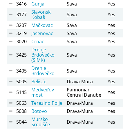
3416
Gunja
Sava
Yes
Slavonski
3177
Sava
Yes
Kobaš
3207
Mačkovac
Sava
Yes
3219
Jasenovac
Sava
Yes
3020
Crnac
Sava
Yes
Drenje
3425
Brdovečko
Sava
Yes
(SIMK)
Drenje
3405
Sava
Yes
Brdovečko
5005
Belišće
Drava-Mura
Yes
Medveďov-
Pannonian
5145
Yes
most
Central Danube
5063
Terezino Polje
Drava-Mura
Yes
5008
Botovo
Drava-Mura
Yes
Mursko
5044
Drava-Mura
Yes
Središće