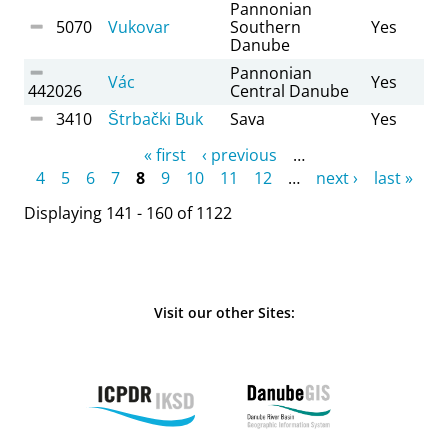
Pannonian
5070
Vukovar
Southern
Yes
Danube
Pannonian
Vác
Yes
442026
Central Danube
3410
Štrbački Buk
Sava
Yes
Pages
« first
‹ previous
…
4
5
6
7
8
9
10
11
12
…
next ›
last »
Displaying 141 - 160 of 1122
Visit our other Sites: