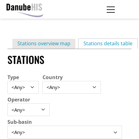
Skip
to
main
Primary
content
Stations overview map
Stations details table
(ac
tabs
STATIONS
Type
Country
Operator
Sub-basin