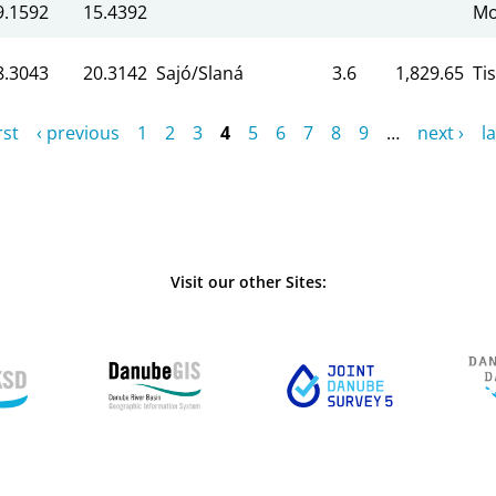
9.1592
15.4392
Mo
8.3043
20.3142
Sajó/Slaná
3.6
1,829.65
Ti
rst
‹ previous
1
2
3
4
5
6
7
8
9
…
next ›
la
Visit our other Sites: