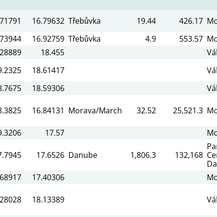
.71791
16.79632
Třebůvka
19.44
426.17
Mo
.73944
16.92759
Třebůvka
4.9
553.57
Mo
.28889
18.455
Vá
9.2325
18.61417
Vá
8.7675
18.59306
Vá
8.3825
16.84131
Morava/March
32.52
25,521.3
Mo
9.3206
17.57
Mo
Pa
7.7945
17.6526
Danube
1,806.3
132,168
Ce
Da
.68917
17.40306
Mo
.28028
18.13389
Vá