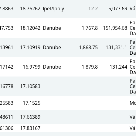
7.8863
18.76262
Ipeľ/Ipoly
12.2
5,077.69
Vá
Pa
47.753
18.12042
Danube
1,767.8
151,954.68
Ce
Da
Pa
.13961
17.10919
Danube
1,868.75
131,331.1
Ce
Da
Pa
.17142
16.9799
Danube
1,879.8
131,244
Ce
Da
Pa
.16778
17.10583
Ce
Da
.25583
17.1525
Mo
.48611
17.66389
Vá
.61306
17.83167
Vá