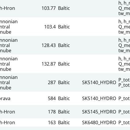
h, h_
h-Hron
103.77
Baltic
Q_mea
tw_m
nnonian
h, h_
ntral
103.4
Baltic
Q_mea
nube
tw_m
nnonian
h, h_
ntral
128.43
Baltic
Q_mea
nube
tw_m
nnonian
h, h_
ntral
132.87
Baltic
Q_mea
nube
tw_m
nnonian
P_tot
ntral
287
Baltic
SK5140_HYDRO
P_tot
nube
rava
584
Baltic
SK5140_HYDRO
P_tot
h-Hron
178
Baltic
SK5145_HYDRO
P_tot
h-Hron
163
Baltic
SK6480_HYDRO
P_tot