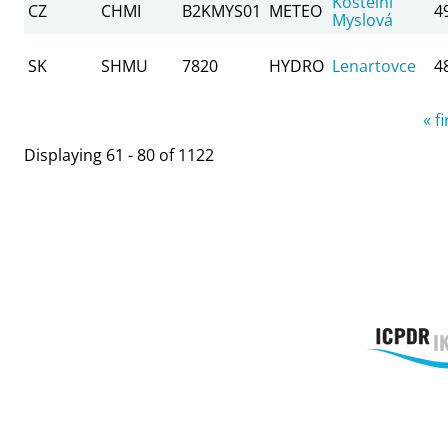
Kostelní
CZ
CHMI
B2KMYS01
METEO
4
Myslová
SK
SHMU
7820
HYDRO
Lenartovce
4
Pages
« fi
Displaying 61 - 80 of 1122