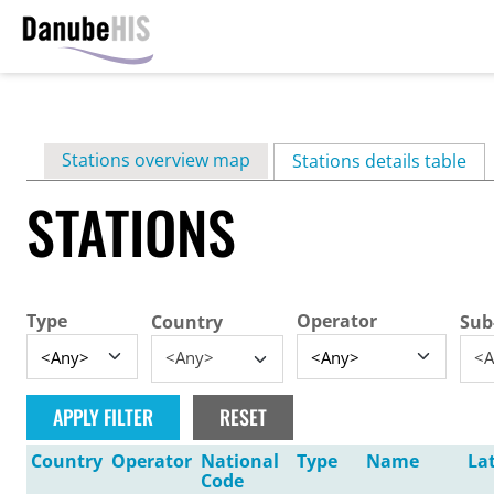
Skip
to
main
Primary
Stations overview map
content
Stations details table
(ac
tabs
STATIONS
Type
Operator
Country
Sub
<Any>
<A
Country
Operator
National
Type
Name
La
Code