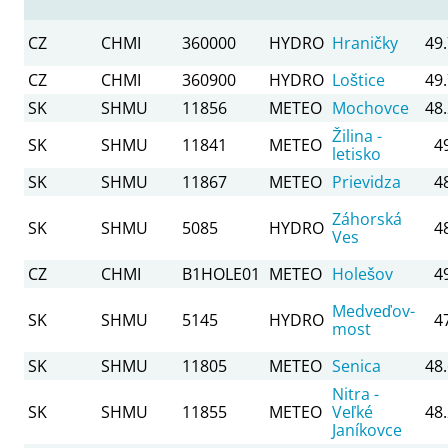
CZ
CHMI
360000
HYDRO
Hraničky
49
CZ
CHMI
360900
HYDRO
Loštice
49
SK
SHMU
11856
METEO
Mochovce
48
Žilina -
SK
SHMU
11841
METEO
4
letisko
SK
SHMU
11867
METEO
Prievidza
4
Záhorská
SK
SHMU
5085
HYDRO
4
Ves
CZ
CHMI
B1HOLE01
METEO
Holešov
4
Medveďov-
SK
SHMU
5145
HYDRO
4
most
SK
SHMU
11805
METEO
Senica
48
Nitra -
SK
SHMU
11855
METEO
Veľké
48
Janíkovce