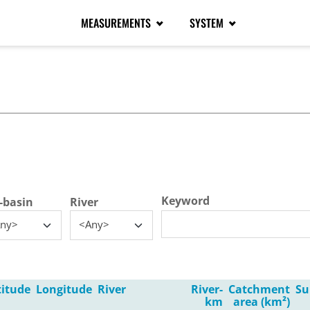
MEASUREMENTS
SYSTEM
tive tab)
Keyword
-basin
River
ny>
<Any>
titude
Longitude
River
River-
Catchment
Su
km
area (km²)