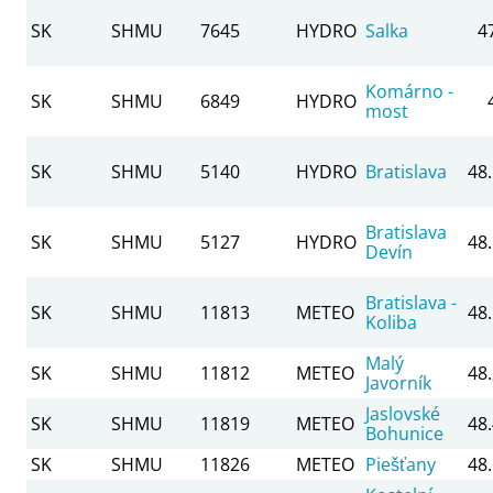
SK
SHMU
7645
HYDRO
Salka
4
Komárno -
SK
SHMU
6849
HYDRO
most
SK
SHMU
5140
HYDRO
Bratislava
48
Bratislava
SK
SHMU
5127
HYDRO
48
Devín
Bratislava -
SK
SHMU
11813
METEO
48
Koliba
Malý
SK
SHMU
11812
METEO
48
Javorník
Jaslovské
SK
SHMU
11819
METEO
48
Bohunice
SK
SHMU
11826
METEO
Piešťany
48