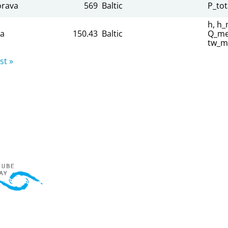
rava
569
Baltic
P_tot
h, h_
sa
150.43
Baltic
Q_mea
tw_m
st »