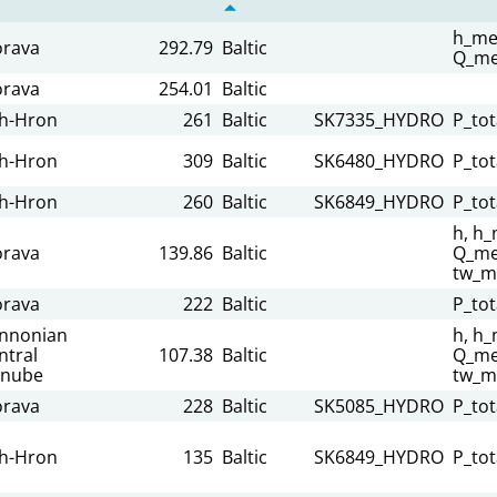
h_me
rava
292.79
Baltic
Q_me
rava
254.01
Baltic
h-Hron
261
Baltic
SK7335_HYDRO
P_tot
h-Hron
309
Baltic
SK6480_HYDRO
P_tot
h-Hron
260
Baltic
SK6849_HYDRO
P_tot
h, h_
rava
139.86
Baltic
Q_mea
tw_m
rava
222
Baltic
P_tot
nnonian
h, h_
ntral
107.38
Baltic
Q_mea
nube
tw_m
rava
228
Baltic
SK5085_HYDRO
P_tot
h-Hron
135
Baltic
SK6849_HYDRO
P_tot