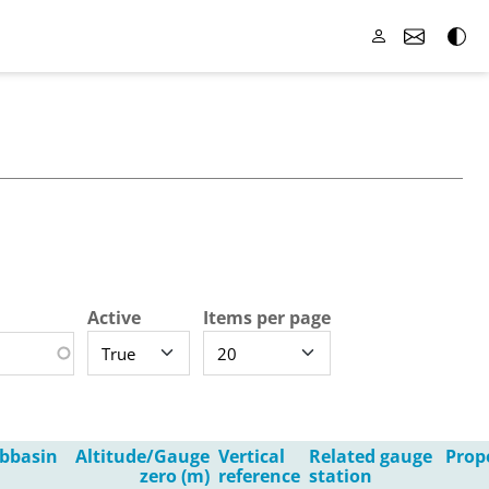
Active
Items per page
bbasin
Altitude/Gauge
Vertical
Related gauge
Prop
zero (m)
reference
station