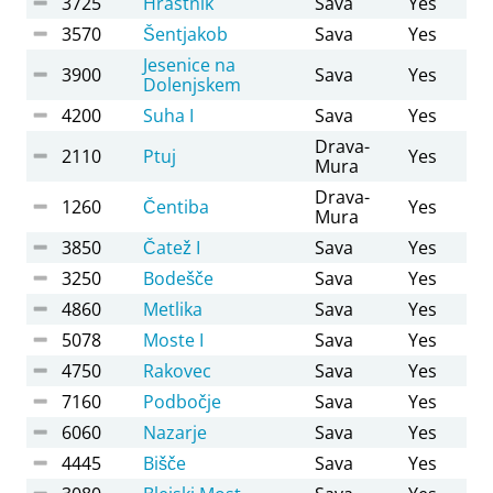
3725
Hrastnik
Sava
Yes
3570
Šentjakob
Sava
Yes
Jesenice na
3900
Sava
Yes
Dolenjskem
4200
Suha I
Sava
Yes
Drava-
2110
Ptuj
Yes
Mura
Drava-
1260
Čentiba
Yes
Mura
3850
Čatež I
Sava
Yes
3250
Bodešče
Sava
Yes
4860
Metlika
Sava
Yes
5078
Moste I
Sava
Yes
4750
Rakovec
Sava
Yes
7160
Podbočje
Sava
Yes
6060
Nazarje
Sava
Yes
4445
Bišče
Sava
Yes