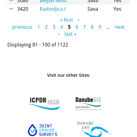
3080
Blejski Most
Sava
Yes
3420
Radovljica I
Sava
Yes
Pages
« first
‹
previous
1
2
3
4
5
6
7
8
9
…
next
›
last »
Displaying 81 - 100 of 1122
Visit our other Sites: