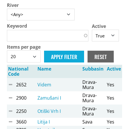
River
Keyword
Active
Items per page
National
Name
Subbasin
Active
Code
Drava-
2652
Videm
Yes
Mura
Drava-
2900
Zamušani I
Yes
Mura
Drava-
2250
Otiški Vrh I
Yes
Mura
3660
Litija I
Sava
Yes