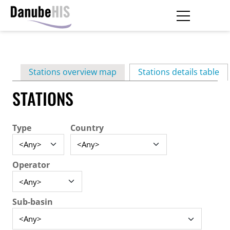
Skip
to
main
Primary
content
Stations overview map
Stations details table
(ac
tabs
STATIONS
Type
Country
Operator
Sub-basin