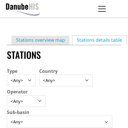
Skip
to
main
Primary
content
Stations overview map
Stations details table
(ac
tabs
STATIONS
Type
Country
Operator
Sub-basin