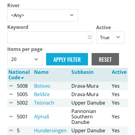
River
Keyword
Active
Items per page
National
Name
Subbasin
Active
Code
5008
Botovo
Drava-Mura
Yes
5005
Belišće
Drava-Mura
Yes
5002
Teisnach
Upper Danube
Yes
Pannonian
5001
Aljmaš
Southern
Yes
Danube
5
Hundersingen
Upper Danube
Yes