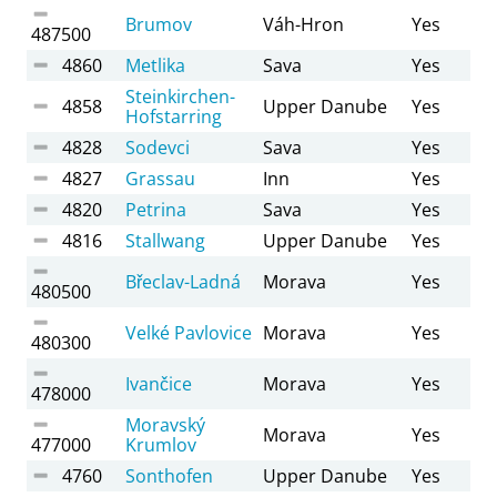
Brumov
Váh-Hron
Yes
487500
4860
Metlika
Sava
Yes
Steinkirchen-
4858
Upper Danube
Yes
Hofstarring
4828
Sodevci
Sava
Yes
4827
Grassau
Inn
Yes
4820
Petrina
Sava
Yes
4816
Stallwang
Upper Danube
Yes
Břeclav-Ladná
Morava
Yes
480500
Velké Pavlovice
Morava
Yes
480300
Ivančice
Morava
Yes
478000
Moravský
Morava
Yes
477000
Krumlov
4760
Sonthofen
Upper Danube
Yes