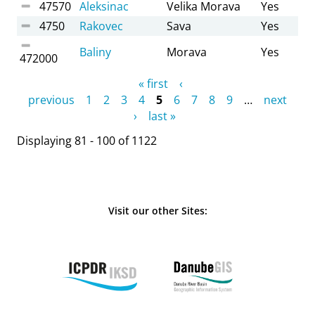
47570
Aleksinac
Velika Morava
Yes
4750
Rakovec
Sava
Yes
Baliny
Morava
Yes
472000
Pages
« first
‹
previous
1
2
3
4
5
6
7
8
9
…
next
›
last »
Displaying 81 - 100 of 1122
Visit our other Sites: