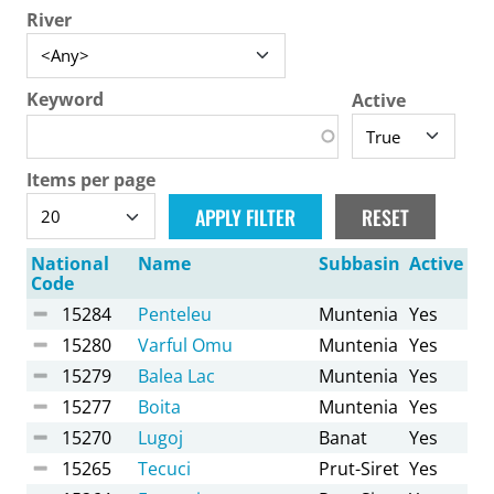
River
Keyword
Active
Items per page
National
Name
Subbasin
Active
Code
15284
Penteleu
Muntenia
Yes
15280
Varful Omu
Muntenia
Yes
15279
Balea Lac
Muntenia
Yes
15277
Boita
Muntenia
Yes
15270
Lugoj
Banat
Yes
15265
Tecuci
Prut-Siret
Yes