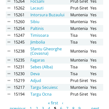
15264
Focsani
Prut-Siret
Yes
15262
Lacauti
Prut-Siret
Yes
15261
Intorsura Buzaului
Muntenia
Yes
15260
Sibiu
Muntenia
Yes
15254
Paltinis
Muntenia
Yes
15247
Timisoara
Tisa
Yes
15245
Jimbolia
Tisa
Yes
Sfantu Gheorghe
15238
Muntenia
Yes
(Covasna)
15235
Fagaras
Muntenia
Yes
15231
Sebes (Alba)
Tisa
Yes
15230
Deva
Tisa
Yes
15219
Adjud
Prut-Siret
Yes
15217
Targu Secuiesc
Muntenia
Yes
15194
Targu Ocna
Prut-Siret
Yes
Pages
« first
‹
previous
1
2
3
4
5
6
7
8
9
…
next