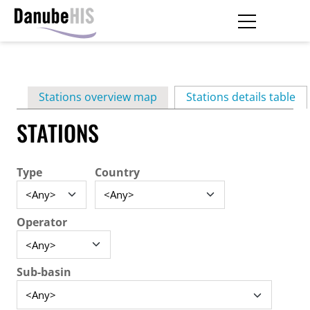
Skip
to
main
Primary
content
Stations overview map
Stations details table
(ac
tabs
STATIONS
Type
Country
Operator
Sub-basin