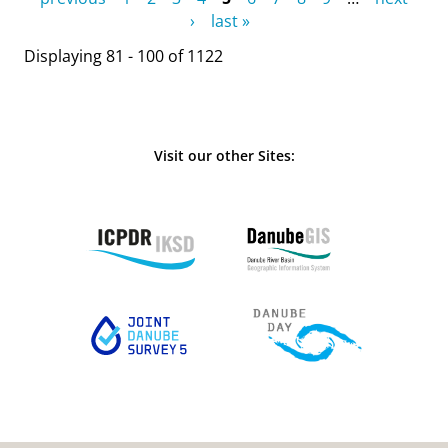
›
last »
Displaying 81 - 100 of 1122
Visit our other Sites: