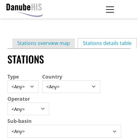
Skip
to
main
Primary
content
Stations overview map
Stations details table
(ac
tabs
STATIONS
Type
Country
Operator
Sub-basin