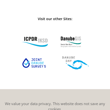
Visit our other Sites:
We value your data privacy. This website does not save any
cookies.