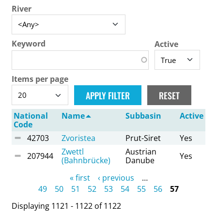
River
Keyword
Active
Items per page
National
Name
Subbasin
Active
Code
42703
Zvoristea
Prut-Siret
Yes
Zwettl
Austrian
207944
Yes
(Bahnbrücke)
Danube
Pages
« first
‹ previous
…
49
50
51
52
53
54
55
56
57
Displaying 1121 - 1122 of 1122