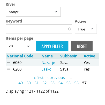
River
Keyword
Active
Items per page
National Code
Name
Subbasin
Active
6060
Nazarje
Sava
Yes
6200
Laško I
Sava
Yes
Pages
« first
‹ previous
…
49
50
51
52
53
54
55
56
57
Displaying 1121 - 1122 of 1122