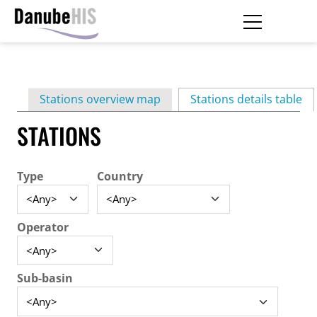
Skip
to
main
Primary
content
Stations overview map
Stations details table
(ac
tabs
STATIONS
Type
Country
Operator
Sub-basin