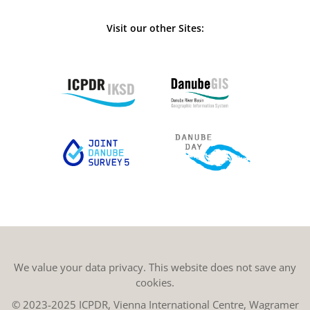
Visit our other Sites:
We value your data privacy. This website does not save any
cookies.
© 2023-2025 ICPDR, Vienna International Centre, Wagramer