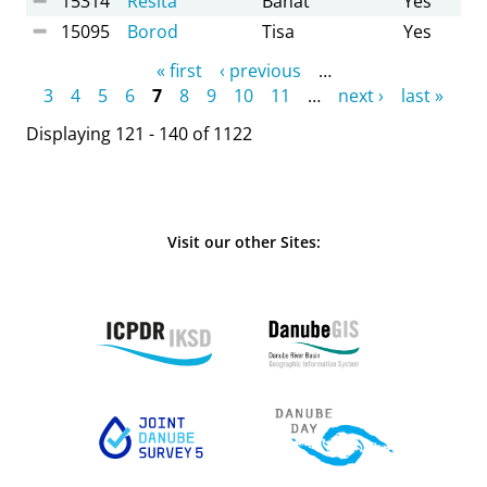
15314
Resita
Banat
Yes
15095
Borod
Tisa
Yes
Pages
« first
‹ previous
…
3
4
5
6
7
8
9
10
11
…
next ›
last »
Displaying 121 - 140 of 1122
Visit our other Sites: