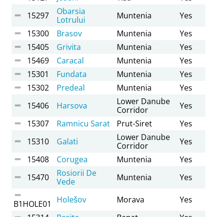
Obarsia
15297
Muntenia
Yes
Lotrului
15300
Brasov
Muntenia
Yes
15405
Grivita
Muntenia
Yes
15469
Caracal
Muntenia
Yes
15301
Fundata
Muntenia
Yes
15302
Predeal
Muntenia
Yes
Lower Danube
15406
Harsova
Yes
Corridor
15307
Ramnicu Sarat
Prut-Siret
Yes
Lower Danube
15310
Galati
Yes
Corridor
15408
Corugea
Muntenia
Yes
Rosiorii De
15470
Muntenia
Yes
Vede
Holešov
Morava
Yes
B1HOLE01