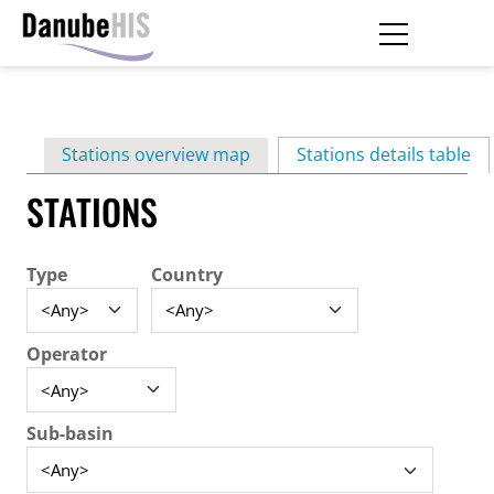
Skip
to
main
Primary
content
Stations overview map
Stations details table
(ac
tabs
STATIONS
Type
Country
Operator
Sub-basin