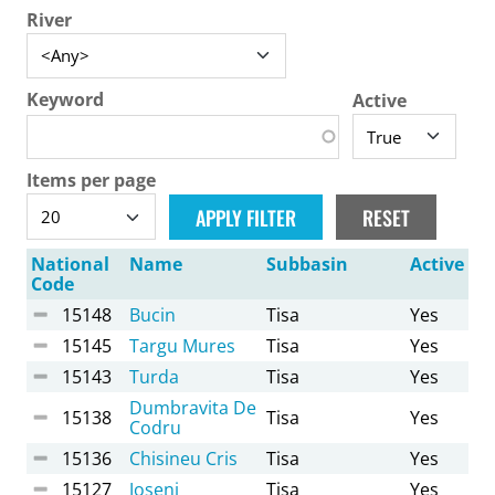
River
Keyword
Active
Items per page
National
Name
Subbasin
Active
Code
15148
Bucin
Tisa
Yes
15145
Targu Mures
Tisa
Yes
15143
Turda
Tisa
Yes
Dumbravita De
15138
Tisa
Yes
Codru
15136
Chisineu Cris
Tisa
Yes
15127
Joseni
Tisa
Yes