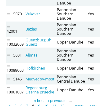
Danube
Pannonian
5070
Vukovar
Southern
Yes
Danube
Pannonian
Bazias
Southern
Yes
42001
Danube
Guenzburg uh
Upper Danube
Yes
10032009
Guenz
Pannonian
5001
Aljmaš
Southern
Yes
Danube
Hofkirchen
Upper Danube
Yes
10088003
Pannonian
5145
Medveďov-most
Yes
Central Danube
Regensburg
Upper Danube
Yes
10061007
Eiserne Bruecke
Pages
« first
‹ previous
…
4
5
6
7
8
9
10
11
12
…
next ›
last »