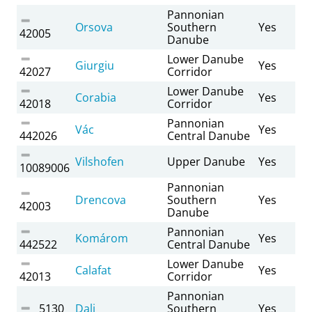
Pannonian
Orsova
Southern
Yes
42005
Danube
Lower Danube
Giurgiu
Yes
42027
Corridor
Lower Danube
Corabia
Yes
42018
Corridor
Pannonian
Vác
Yes
442026
Central Danube
Vilshofen
Upper Danube
Yes
10089006
Pannonian
Drencova
Southern
Yes
42003
Danube
Pannonian
Komárom
Yes
442522
Central Danube
Lower Danube
Calafat
Yes
42013
Corridor
Pannonian
5130
Dalj
Southern
Yes