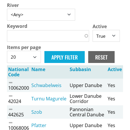
River
Keyword
Active
Items per page
National
Name
Subbasin
Active
Code
Schwabelweis
Upper Danube
Yes
10062000
Lower Danube
Turnu Magurele
Yes
42024
Corridor
Pannonian
Szob
Yes
442625
Central Danube
Pfatter
Upper Danube
Yes
10068006