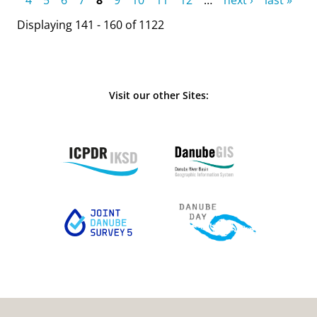
Displaying 141 - 160 of 1122
Visit our other Sites: