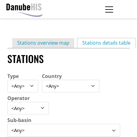
Skip
to
main
Primary
content
Stations overview map
Stations details table
(ac
tabs
STATIONS
Type
Country
Operator
Sub-basin