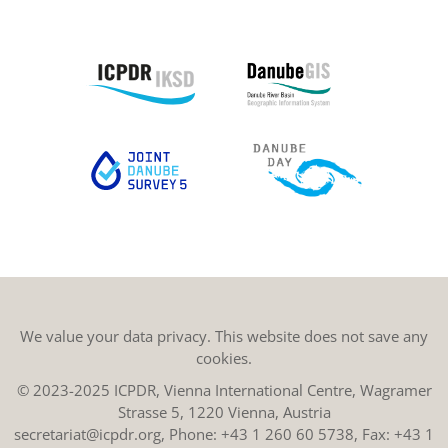
We value your data privacy. This website does not save any
cookies.
© 2023-2025 ICPDR, Vienna International Centre, Wagramer
Strasse 5, 1220 Vienna, Austria
secretariat@icpdr.org
, Phone:
+43 1 260 60 5738
, Fax: +43 1