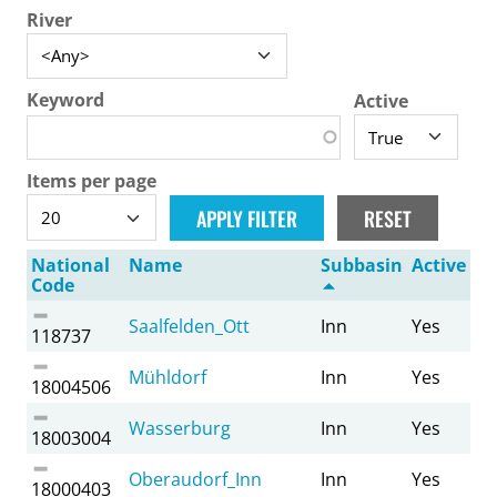
River
Keyword
Active
Items per page
National
Name
Subbasin
Active
Code
Saalfelden_Ott
Inn
Yes
118737
Mühldorf
Inn
Yes
18004506
Wasserburg
Inn
Yes
18003004
Oberaudorf_Inn
Inn
Yes
18000403