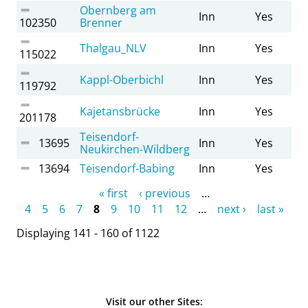
Obernberg am
Inn
Yes
102350
Brenner
Thalgau_NLV
Inn
Yes
115022
Kappl-Oberbichl
Inn
Yes
119792
Kajetansbrücke
Inn
Yes
201178
Teisendorf-
13695
Inn
Yes
Neukirchen-Wildberg
13694
Teisendorf-Babing
Inn
Yes
Pages
« first
‹ previous
…
4
5
6
7
8
9
10
11
12
…
next ›
last »
Displaying 141 - 160 of 1122
Visit our other Sites: