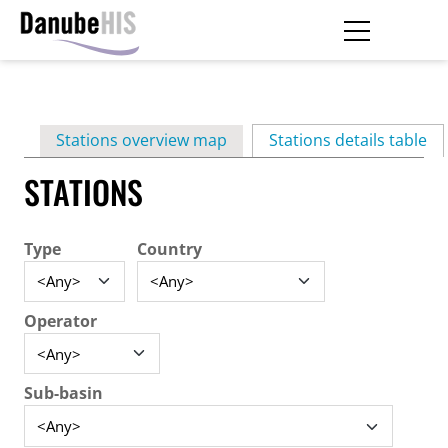
Skip
to
main
Primary
content
Stations overview map
Stations details table
(ac
tabs
STATIONS
Type
Country
Operator
Sub-basin