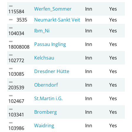
Werfen_Sommer
Inn
Yes
115584
3535
Neumarkt-Sankt Veit
Inn
Yes
Ibm_Ni
Inn
Yes
104034
Passau Ingling
Inn
Yes
18008008
Kelchsau
Inn
Yes
102772
Dresdner Hütte
Inn
Yes
103085
Oberndorf
Inn
Yes
203539
St.Martin i.G.
Inn
Yes
102467
Bromberg
Inn
Yes
103341
Waidring
Inn
Yes
103986