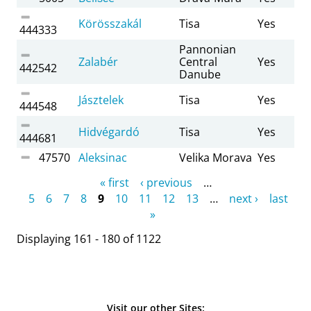
Körösszakál
Tisa
Yes
444333
Pannonian
Zalabér
Central
Yes
442542
Danube
Jásztelek
Tisa
Yes
444548
Hidvégardó
Tisa
Yes
444681
47570
Aleksinac
Velika Morava
Yes
Pages
« first
‹ previous
…
5
6
7
8
9
10
11
12
13
…
next ›
last
»
Displaying 161 - 180 of 1122
Visit our other Sites: