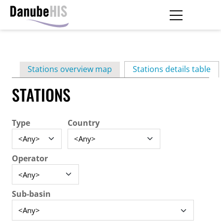
Skip
to
main
Primary
content
Stations overview map
Stations details table
(ac
tabs
STATIONS
Type
Country
Operator
Sub-basin