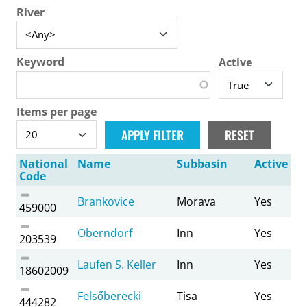
River
Keyword
Active
Items per page
National
Name
Subbasin
Active
Code
Brankovice
Morava
Yes
459000
Oberndorf
Inn
Yes
203539
Laufen S. Keller
Inn
Yes
18602009
Felsőberecki
Tisa
Yes
444282