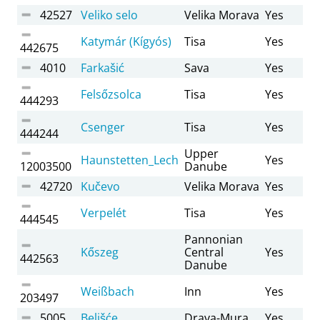
42527
Veliko selo
Velika Morava
Yes
Katymár (Kígyós)
Tisa
Yes
442675
4010
Farkašić
Sava
Yes
Felsőzsolca
Tisa
Yes
444293
Csenger
Tisa
Yes
444244
Upper
Haunstetten_Lech
Yes
12003500
Danube
42720
Kučevo
Velika Morava
Yes
Verpelét
Tisa
Yes
444545
Pannonian
Kőszeg
Central
Yes
442563
Danube
Weißbach
Inn
Yes
203497
5005
Belišće
Drava-Mura
Yes