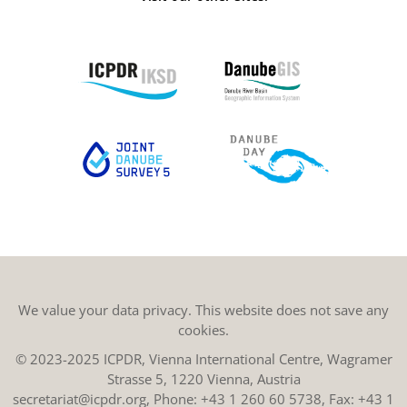
We value your data privacy. This website does not save any
cookies.
© 2023-2025 ICPDR, Vienna International Centre, Wagramer
Strasse 5, 1220 Vienna, Austria
secretariat@icpdr.org
, Phone:
+43 1 260 60 5738
, Fax: +43 1