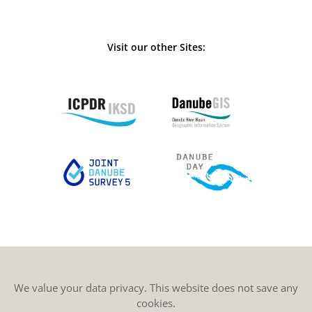
Visit our other Sites:
We value your data privacy. This website does not save any
cookies.