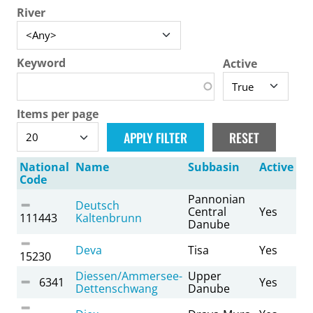
River
Keyword
Active
Items per page
National
Name
Subbasin
Active
Code
Pannonian
Deutsch
Central
Yes
111443
Kaltenbrunn
Danube
Deva
Tisa
Yes
15230
Diessen/Ammersee-
Upper
6341
Yes
Dettenschwang
Danube