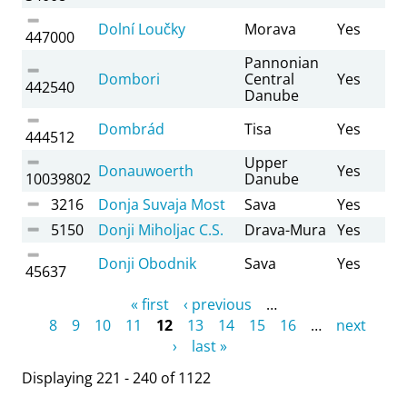
Dolní Loučky
Morava
Yes
447000
Pannonian
Dombori
Central
Yes
442540
Danube
Dombrád
Tisa
Yes
444512
Upper
Donauwoerth
Yes
10039802
Danube
3216
Donja Suvaja Most
Sava
Yes
5150
Donji Miholjac C.S.
Drava-Mura
Yes
Donji Obodnik
Sava
Yes
45637
Pages
« first
‹ previous
…
8
9
10
11
12
13
14
15
16
…
next
›
last »
Displaying 221 - 240 of 1122