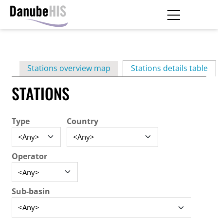
Skip
to
main
Primary
content
Stations overview map
Stations details table
(ac
tabs
STATIONS
Type
Country
Operator
Sub-basin