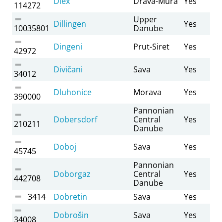
Diex
Drava-Mura
Yes
114272
Upper
Dillingen
Yes
10035801
Danube
Dingeni
Prut-Siret
Yes
42972
Divičani
Sava
Yes
34012
Dluhonice
Morava
Yes
390000
Pannonian
Dobersdorf
Central
Yes
210211
Danube
Doboj
Sava
Yes
45745
Pannonian
Doborgaz
Central
Yes
442708
Danube
3414
Dobretin
Sava
Yes
Dobrošin
Sava
Yes
34008