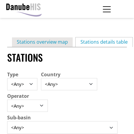
Skip
to
main
Primary
content
Stations overview map
Stations details table
(ac
tabs
STATIONS
Type
Country
Operator
Sub-basin