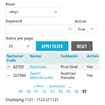
River
Keyword
Active
Items per page
National
Name
Subbasin
Active
Code
42703
Zvoristea
Prut-Siret
Yes
Zwettl
Austrian
207944
Yes
(Bahnbrücke)
Danube
Pages
« first
‹ previous
…
49
50
51
52
53
54
55
56
57
Displaying 1121 - 1122 of 1122