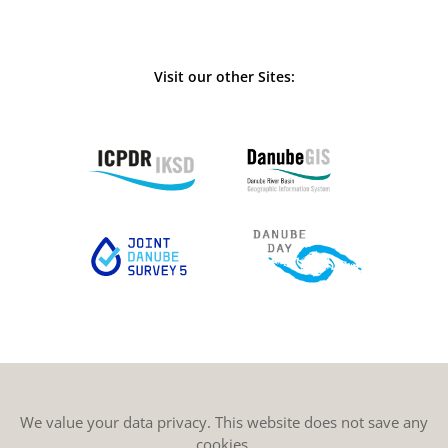
Visit our other Sites:
We value your data privacy. This website does not save any
cookies.