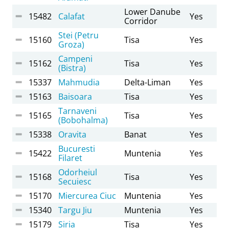
Lower Danube
15482
Calafat
Yes
Corridor
Stei (Petru
15160
Tisa
Yes
Groza)
Campeni
15162
Tisa
Yes
(Bistra)
15337
Mahmudia
Delta-Liman
Yes
15163
Baisoara
Tisa
Yes
Tarnaveni
15165
Tisa
Yes
(Bobohalma)
15338
Oravita
Banat
Yes
Bucuresti
15422
Muntenia
Yes
Filaret
Odorheiul
15168
Tisa
Yes
Secuiesc
15170
Miercurea Ciuc
Muntenia
Yes
15340
Targu Jiu
Muntenia
Yes
15179
Siria
Tisa
Yes