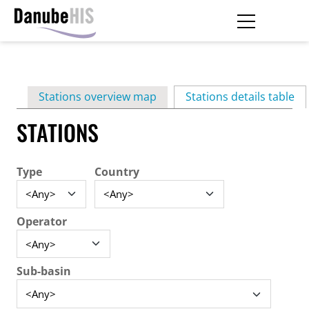
Skip
to
main
Primary
content
Stations overview map
Stations details table
(ac
tabs
STATIONS
Type
Country
Operator
Sub-basin