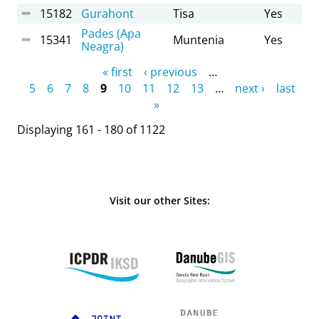
15182
Gurahont
Tisa
Yes
Pades (Apa
15341
Muntenia
Yes
Neagra)
Pages
« first
‹ previous
…
5
6
7
8
9
10
11
12
13
…
next ›
last
»
Displaying 161 - 180 of 1122
Visit our other Sites: