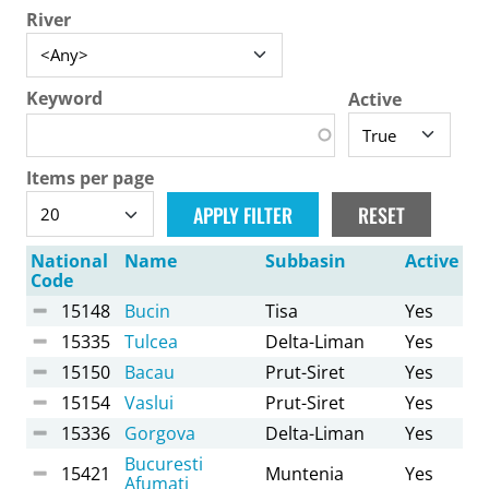
River
Keyword
Active
Items per page
National
Name
Subbasin
Active
Code
15148
Bucin
Tisa
Yes
15335
Tulcea
Delta-Liman
Yes
15150
Bacau
Prut-Siret
Yes
15154
Vaslui
Prut-Siret
Yes
15336
Gorgova
Delta-Liman
Yes
Bucuresti
15421
Muntenia
Yes
Afumati