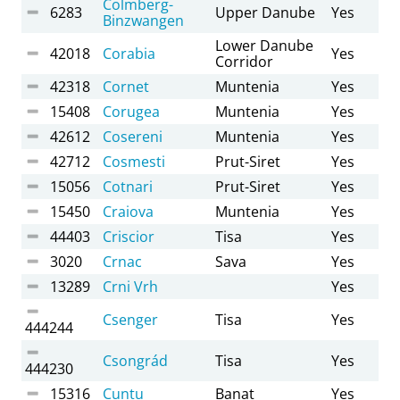
Colmberg-
6283
Upper Danube
Yes
Binzwangen
Lower Danube
42018
Corabia
Yes
Corridor
42318
Cornet
Muntenia
Yes
15408
Corugea
Muntenia
Yes
42612
Cosereni
Muntenia
Yes
42712
Cosmesti
Prut-Siret
Yes
15056
Cotnari
Prut-Siret
Yes
15450
Craiova
Muntenia
Yes
44403
Criscior
Tisa
Yes
3020
Crnac
Sava
Yes
13289
Crni Vrh
Yes
Csenger
Tisa
Yes
444244
Csongrád
Tisa
Yes
444230
15316
Cuntu
Banat
Yes