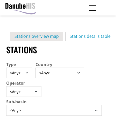
Skip
to
main
Primary
content
Stations overview map
Stations details table
(ac
tabs
STATIONS
Type
Country
Operator
Sub-basin