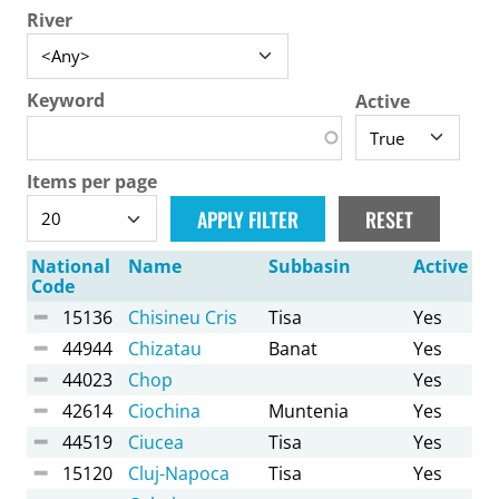
River
Keyword
Active
Items per page
National
Name
Subbasin
Active
Code
15136
Chisineu Cris
Tisa
Yes
44944
Chizatau
Banat
Yes
44023
Chop
Yes
42614
Ciochina
Muntenia
Yes
44519
Ciucea
Tisa
Yes
15120
Cluj-Napoca
Tisa
Yes