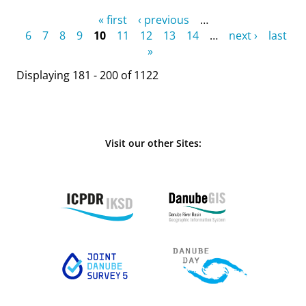
Pages
« first
‹ previous
…
6
7
8
9
10
11
12
13
14
…
next ›
last
»
Displaying 181 - 200 of 1122
Visit our other Sites: