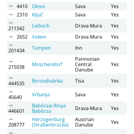
4410
Olovo
Sava
Yes
2310
Ključ
Sava
Yes
Lieboch
Drava-Mura
Yes
211342
2652
Videm
Drava-Mura
Yes
Tumpen
Inn
Yes
201434
Pannonian
Moschendorf
Central
Yes
215038
Danube
Borsodivánka
Tisa
Yes
444535
Vrbanja
Sava
Yes
45640
Babócsai Rinya
Drava-Mura
Yes
446601
Babócsa
Herzogenburg
Austrian
Yes
208777
(Straßenbrücke)
Danube