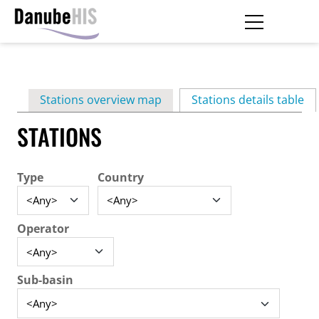
Skip
to
main
Primary
content
Stations overview map
Stations details table
(ac
tabs
STATIONS
Type
Country
Operator
Sub-basin