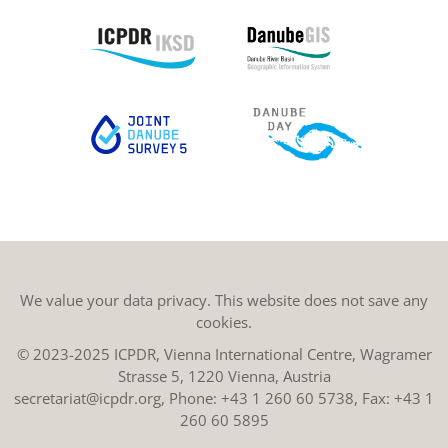
We value your data privacy. This website does not save any
cookies.
© 2023-2025 ICPDR, Vienna International Centre, Wagramer
Strasse 5, 1220 Vienna, Austria
secretariat@icpdr.org
, Phone:
+43 1 260 60 5738
, Fax: +43 1
260 60 5895