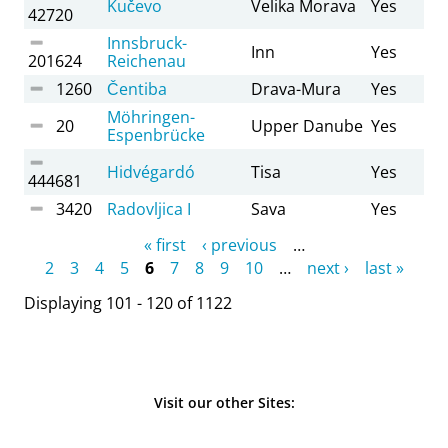
Kučevo
Velika Morava
Yes
42720
Innsbruck-
Inn
Yes
201624
Reichenau
1260
Čentiba
Drava-Mura
Yes
Möhringen-
20
Upper Danube
Yes
Espenbrücke
Hidvégardó
Tisa
Yes
444681
3420
Radovljica I
Sava
Yes
Pages
« first
‹ previous
…
2
3
4
5
6
7
8
9
10
…
next ›
last »
Displaying 101 - 120 of 1122
Visit our other Sites: