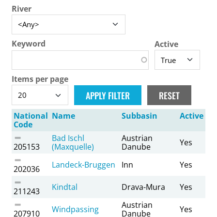
River
Keyword
Active
Items per page
National
Name
Subbasin
Active
Code
Bad Ischl
Austrian
Yes
205153
(Maxquelle)
Danube
Landeck-Bruggen
Inn
Yes
202036
Kindtal
Drava-Mura
Yes
211243
Austrian
Windpassing
Yes
207910
Danube