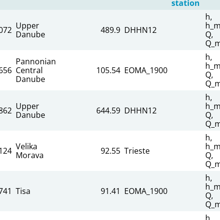
station
h,
Upper
h_m
072
489.9
DHHN12
Danube
Q,
Q_m
h,
Pannonian
h_m
656
Central
105.54
EOMA_1900
Q,
Danube
Q_m
h,
Upper
h_m
862
644.59
DHHN12
Danube
Q,
Q_m
h,
Velika
h_m
124
92.55
Trieste
Morava
Q,
Q_m
h,
h_m
741
Tisa
91.41
EOMA_1900
Q,
Q_m
h,