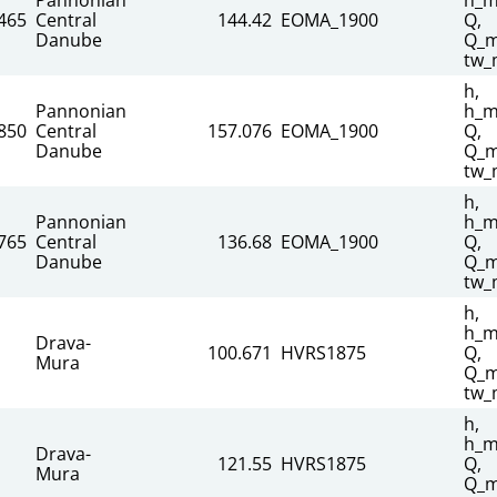
465
Central
144.42
EOMA_1900
Q,
Danube
Q_m
tw_
h,
Pannonian
h_m
850
Central
157.076
EOMA_1900
Q,
Danube
Q_m
tw_
h,
Pannonian
h_m
765
Central
136.68
EOMA_1900
Q,
Danube
Q_m
tw_
h,
h_m
Drava-
100.671
HVRS1875
Q,
Mura
Q_m
tw_
h,
h_m
Drava-
121.55
HVRS1875
Q,
Mura
Q_m