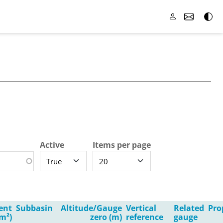
Active
Items per page
ent
Subbasin
Altitude/Gauge
Vertical
Related
Pro
m²)
zero (m)
reference
gauge