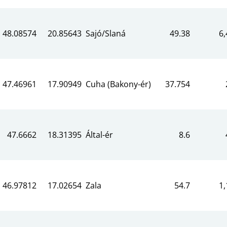
48.08574
20.85643
Sajó/Slaná
49.38
6,
47.46961
17.90949
Cuha (Bakony-ér)
37.754
47.6662
18.31395
Által-ér
8.6
46.97812
17.02654
Zala
54.7
1,