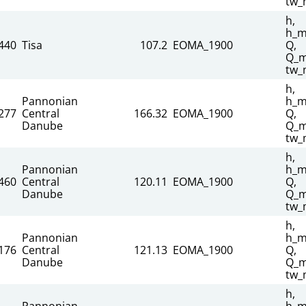
tw_
h,
h_m
440
Tisa
107.2
EOMA_1900
Q,
Q_m
tw_
h,
Pannonian
h_m
277
Central
166.32
EOMA_1900
Q,
Danube
Q_m
tw_
h,
Pannonian
h_m
460
Central
120.11
EOMA_1900
Q,
Danube
Q_m
tw_
h,
Pannonian
h_m
176
Central
121.13
EOMA_1900
Q,
Danube
Q_m
tw_
h,
Pannonian
h_m