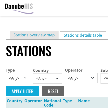
Skip
to
main
Primary
Stations overview map
content
Stations details table
(ac
tabs
STATIONS
Type
Operator
Country
Sub
<Any>
<A
Country
Operator
National
Type
Name
Code