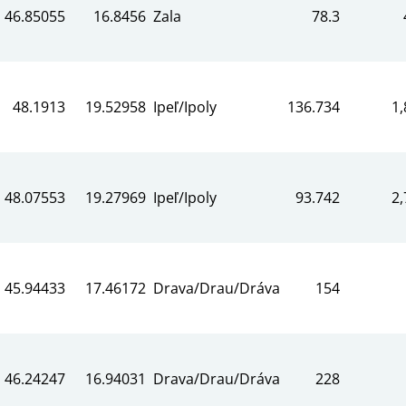
46.85055
16.8456
Zala
78.3
48.1913
19.52958
Ipeľ/Ipoly
136.734
1,
48.07553
19.27969
Ipeľ/Ipoly
93.742
2,
45.94433
17.46172
Drava/Drau/Dráva
154
46.24247
16.94031
Drava/Drau/Dráva
228