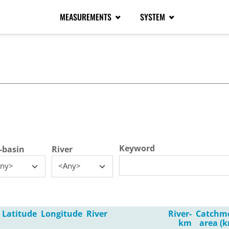
MEASUREMENTS
SYSTEM
tive tab)
Keyword
-basin
River
ny>
<Any>
Latitude
Longitude
River
River-
Catchm
km
area (k