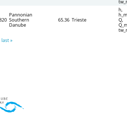
tw_
h,
Pannonian
h_m
820
Southern
65.36
Trieste
Q,
Danube
Q_m
tw_
last »