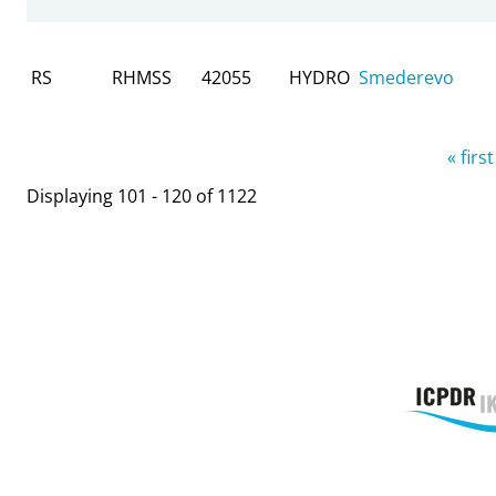
RS
RHMSS
42055
HYDRO
Smederevo
Pages
« first
Displaying 101 - 120 of 1122