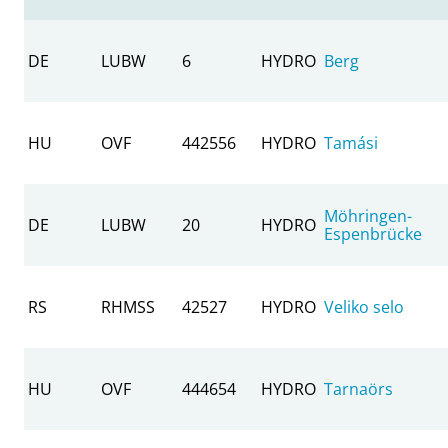
DE
LUBW
6
HYDRO
Berg
HU
OVF
442556
HYDRO
Tamási
Möhringen-
DE
LUBW
20
HYDRO
Espenbrücke
RS
RHMSS
42527
HYDRO
Veliko selo
HU
OVF
444654
HYDRO
Tarnaörs