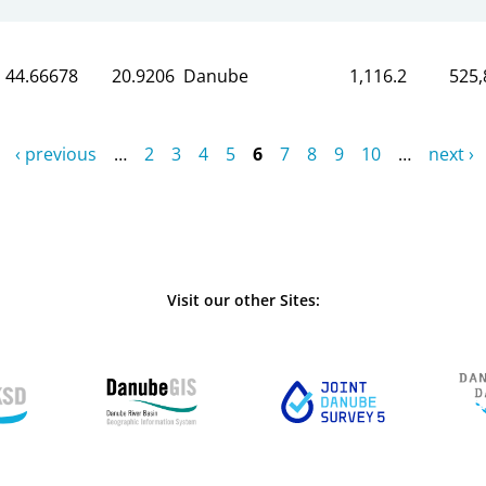
44.66678
20.9206
Danube
1,116.2
525,
‹ previous
…
2
3
4
5
6
7
8
9
10
…
next ›
Visit our other Sites: