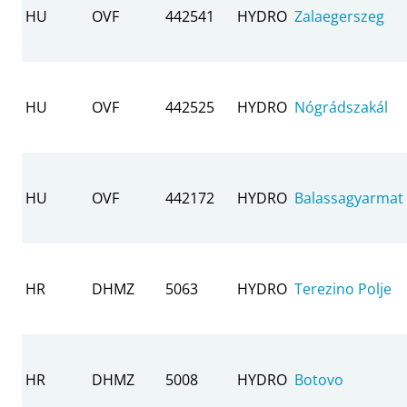
HU
OVF
442541
HYDRO
Zalaegerszeg
HU
OVF
442525
HYDRO
Nógrádszakál
HU
OVF
442172
HYDRO
Balassagyarmat
HR
DHMZ
5063
HYDRO
Terezino Polje
HR
DHMZ
5008
HYDRO
Botovo