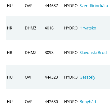
HU
OVF
444687
HYDRO
Szentlőrinckáta
HR
DHMZ
4016
HYDRO
Hrvatsko
HR
DHMZ
3098
HYDRO
Slavonski Brod
HU
OVF
444323
HYDRO
Gesztely
HU
OVF
442680
HYDRO
Bonyhád