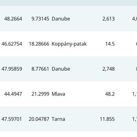
48.2664
9.73145
Danube
2,613
4,
46.62754
18.28666
Koppány-patak
14.5
47.95859
8.77661
Danube
2,748
44.4947
21.2999
Mlava
48.2
1,
47.59701
20.04787
Tarna
11.855
1,