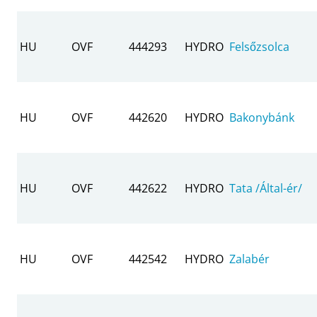
HU
OVF
444293
HYDRO
Felsőzsolca
HU
OVF
442620
HYDRO
Bakonybánk
HU
OVF
442622
HYDRO
Tata /Által-ér/
HU
OVF
442542
HYDRO
Zalabér