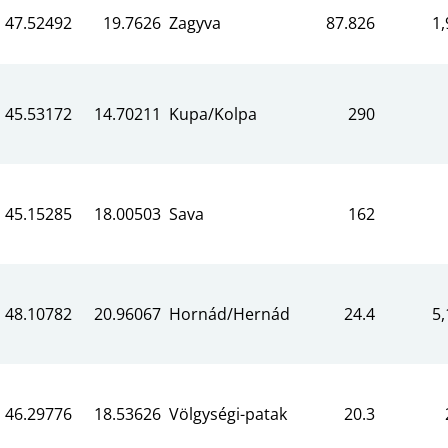
47.52492
19.7626
Zagyva
87.826
1,
45.53172
14.70211
Kupa/Kolpa
290
45.15285
18.00503
Sava
162
48.10782
20.96067
Hornád/Hernád
24.4
5,
46.29776
18.53626
Völgységi-patak
20.3