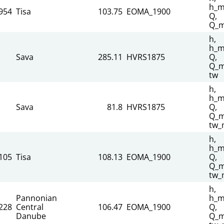
h_m
954
Tisa
103.75
EOMA_1900
Q,
Q_m
h,
h_m
Sava
285.11
HVRS1875
Q,
Q_m
tw
h,
h_m
Sava
81.8
HVRS1875
Q,
Q_m
tw_
h,
h_m
105
Tisa
108.13
EOMA_1900
Q,
Q_m
tw_
h,
Pannonian
h_m
228
Central
106.47
EOMA_1900
Q,
Danube
Q_m