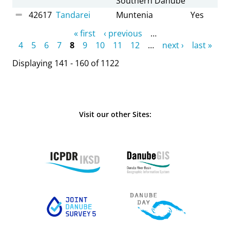
Southern Danube
42617
Tandarei
Muntenia
Yes
Pages
« first
‹ previous
…
4
5
6
7
8
9
10
11
12
…
next ›
last »
Displaying 141 - 160 of 1122
Visit our other Sites: