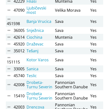
42229
Filiasi
Muntenia
Yes
Ljubičevski
47090
Velika Morava
Yes
most
Banja Vrucica
Sava
Yes
451598
36005
Snježnica
Sava
Yes
42614
Ciochina
Muntenia
Yes
45920
Draževac
Sava
Yes
35012
Tešanj
Sava
Yes
Kotor Varos
Sava
Yes
151115
33005
Sanica
Sava
Yes
45740
Teslic
Sava
Yes
Drobeta-
Pannonian
42008
Yes
Turnu Severin
Southern Danube
Drobeta
Pannonian
15410
Yes
Turnu Severin
Southern Danube
Pannonian
42003
Drencova
Yes