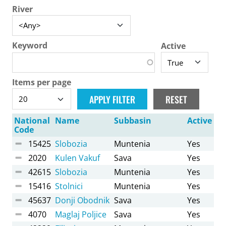
River
Keyword
Active
Items per page
National
Name
Subbasin
Active
Code
15425
Slobozia
Muntenia
Yes
2020
Kulen Vakuf
Sava
Yes
42615
Slobozia
Muntenia
Yes
15416
Stolnici
Muntenia
Yes
45637
Donji Obodnik
Sava
Yes
4070
Maglaj Poljice
Sava
Yes