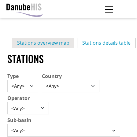
Skip
to
main
Primary
content
Stations overview map
Stations details table
(ac
tabs
STATIONS
Type
Country
Operator
Sub-basin