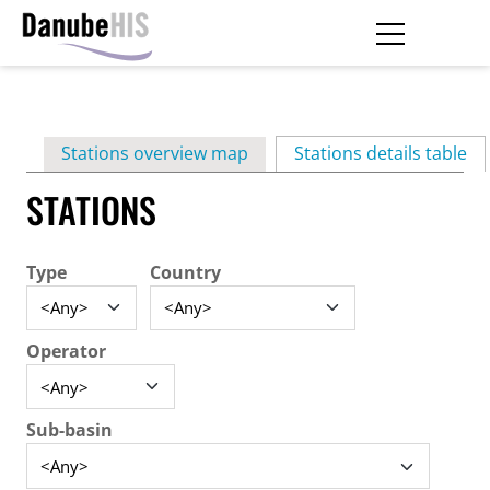
Skip
to
main
Primary
content
Stations overview map
Stations details table
(ac
tabs
STATIONS
Type
Country
Operator
Sub-basin