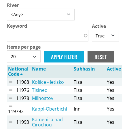
River
Keyword
Active
Items per page
National
Name
Subbasin
Active
Code
11968
Košice - letisko
Tisa
Yes
11976
Tisinec
Tisa
Yes
11978
Milhostov
Tisa
Yes
Kappl-Oberbichl
Inn
Yes
119792
Kamenica nad
11993
Tisa
Yes
Cirochou