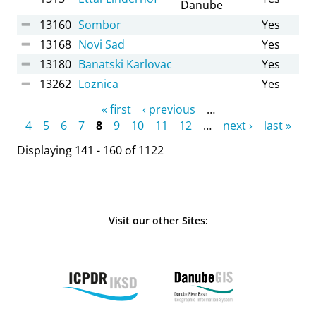
Danube
13160
Sombor
Yes
13168
Novi Sad
Yes
13180
Banatski Karlovac
Yes
13262
Loznica
Yes
Pages
« first
‹ previous
…
4
5
6
7
8
9
10
11
12
…
next ›
last »
Displaying 141 - 160 of 1122
Visit our other Sites: