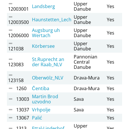
Upper
Landsberg
Yes
12003001
Danube
Upper
Haunstetten_Lech
Yes
12003500
Danube
Augsburg uh
Upper
Yes
12006000
Wertach
Danube
Upper
Körbersee
Yes
121038
Danube
Pannonian
St.Ruprecht an
Central
Yes
123083
der Raab_NLV
Danube
Oberwölz_NLV
Drava-Mura
Yes
123158
1260
Čentiba
Drava-Mura
Yes
Martin Brod
13003
Sava
Yes
uzvodno
13037
Vrhpolje
Sava
Yes
13067
Palić
Yes
Upper
1313
Ettal-Linderhof
Yes