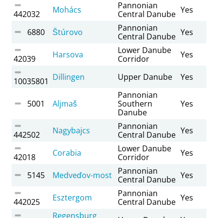
Pannonian
Mohács
Yes
442032
Central Danube
Pannonian
6880
Štúrovo
Yes
Central Danube
Lower Danube
Harsova
Yes
42039
Corridor
Dillingen
Upper Danube
Yes
10035801
Pannonian
5001
Aljmaš
Southern
Yes
Danube
Pannonian
Nagybajcs
Yes
442502
Central Danube
Lower Danube
Corabia
Yes
42018
Corridor
Pannonian
5145
Medveďov-most
Yes
Central Danube
Pannonian
Esztergom
Yes
442025
Central Danube
Regensburg