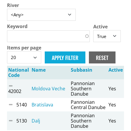
River
Keyword
Active
Items per page
National
Name
Subbasin
Active
Code
Pannonian
Moldova Veche
Southern
Yes
42002
Danube
Pannonian
5140
Bratislava
Yes
Central Danube
Pannonian
5130
Dalj
Southern
Yes
Danube