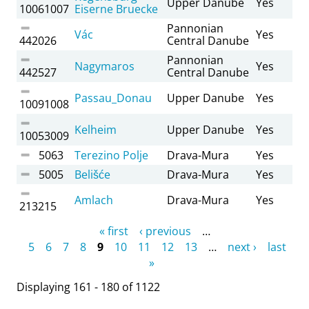
Upper Danube
Yes
10061007
Eiserne Bruecke
Pannonian
Vác
Yes
442026
Central Danube
Pannonian
Nagymaros
Yes
442527
Central Danube
Passau_Donau
Upper Danube
Yes
10091008
Kelheim
Upper Danube
Yes
10053009
5063
Terezino Polje
Drava-Mura
Yes
5005
Belišće
Drava-Mura
Yes
Amlach
Drava-Mura
Yes
213215
Pages
« first
‹ previous
…
5
6
7
8
9
10
11
12
13
…
next ›
last
»
Displaying 161 - 180 of 1122