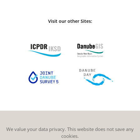
Visit our other Sites:
We value your data privacy. This website does not save any
cookies.