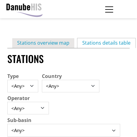
Skip
to
main
Primary
content
Stations overview map
Stations details table
(ac
tabs
STATIONS
Type
Country
Operator
Sub-basin