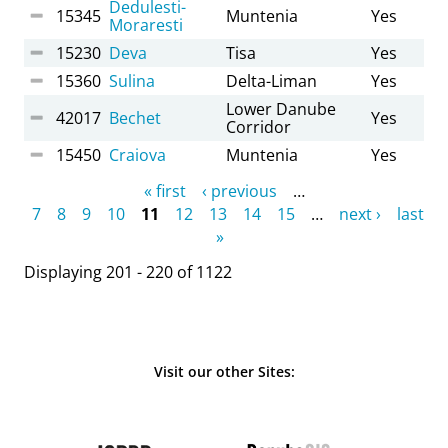
Dedulesti-
15345
Muntenia
Yes
Moraresti
15230
Deva
Tisa
Yes
15360
Sulina
Delta-Liman
Yes
Lower Danube
42017
Bechet
Yes
Corridor
15450
Craiova
Muntenia
Yes
Pages
« first
‹ previous
…
7
8
9
10
11
12
13
14
15
…
next ›
last
»
Displaying 201 - 220 of 1122
Visit our other Sites: