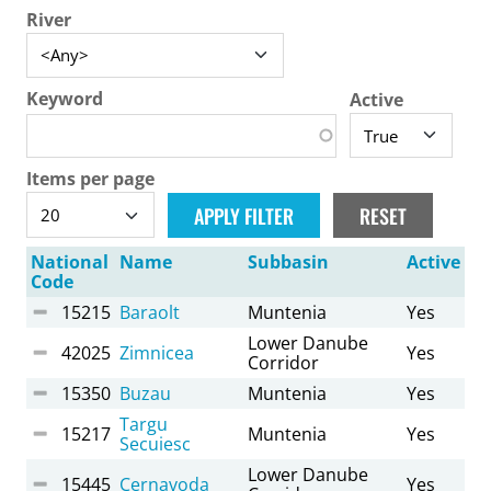
River
Keyword
Active
Items per page
National
Name
Subbasin
Active
Code
15215
Baraolt
Muntenia
Yes
Lower Danube
42025
Zimnicea
Yes
Corridor
15350
Buzau
Muntenia
Yes
Targu
15217
Muntenia
Yes
Secuiesc
Lower Danube
15445
Cernavoda
Yes