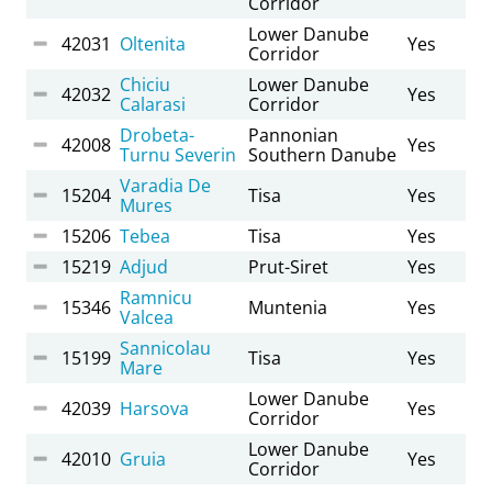
Corridor
Lower Danube
42031
Oltenita
Yes
Corridor
Chiciu
Lower Danube
42032
Yes
Calarasi
Corridor
Drobeta-
Pannonian
42008
Yes
Turnu Severin
Southern Danube
Varadia De
15204
Tisa
Yes
Mures
15206
Tebea
Tisa
Yes
15219
Adjud
Prut-Siret
Yes
Ramnicu
15346
Muntenia
Yes
Valcea
Sannicolau
15199
Tisa
Yes
Mare
Lower Danube
42039
Harsova
Yes
Corridor
Lower Danube
42010
Gruia
Yes
Corridor