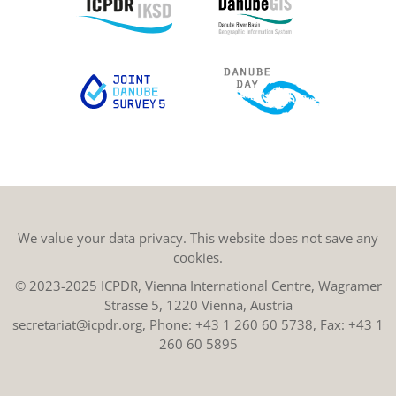
We value your data privacy. This website does not save any
cookies.
© 2023-2025 ICPDR, Vienna International Centre, Wagramer
Strasse 5, 1220 Vienna, Austria
secretariat@icpdr.org
, Phone:
+43 1 260 60 5738
, Fax: +43 1
260 60 5895