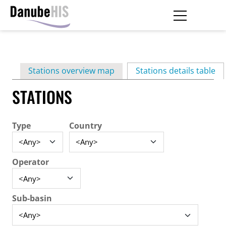
Skip
to
main
Primary
content
Stations overview map
Stations details table
(ac
tabs
STATIONS
Type
Country
Operator
Sub-basin