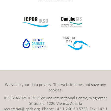
We value your data privacy. This website does not save any
cookies.
© 2023-2025 ICPDR, Vienna International Centre, Wagramer
Strasse 5, 1220 Vienna, Austria
secretariat@icpdr.org
, Phone:
+43 1 260 60 5738
, Fax: +43 1