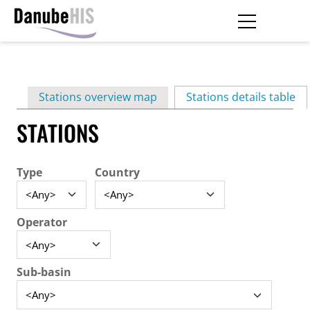
Skip
to
main
Primary
content
Stations overview map
Stations details table
(ac
tabs
STATIONS
Type
Country
Operator
Sub-basin