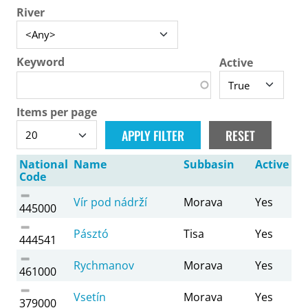
River
Keyword
Active
Items per page
National
Name
Subbasin
Active
Code
Vír pod nádrží
Morava
Yes
445000
Pásztó
Tisa
Yes
444541
Rychmanov
Morava
Yes
461000
Vsetín
Morava
Yes
379000