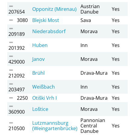
Austrian
Opponitz (Mirenau)
Yes
207654
Danube
3080
Blejski Most
Sava
Yes
Niederabsdorf
Morava
Yes
209189
Huben
Inn
Yes
201392
Janov
Morava
Yes
429000
Brühl
Drava-Mura
Yes
212092
Weißbach
Inn
Yes
203497
2250
Otiški Vrh I
Drava-Mura
Yes
Loštice
Morava
Yes
360900
Pannonian
Lutzmannsburg
Central
Yes
210500
(Weingartenbrücke)
Danube