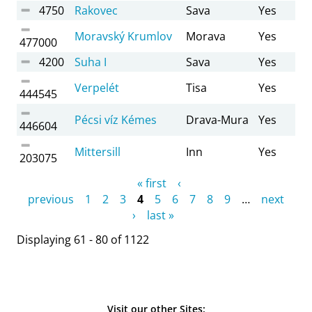
4750
Rakovec
Sava
Yes
Moravský Krumlov
Morava
Yes
477000
4200
Suha I
Sava
Yes
Verpelét
Tisa
Yes
444545
Pécsi víz Kémes
Drava-Mura
Yes
446604
Mittersill
Inn
Yes
203075
Pages
« first
‹
previous
1
2
3
4
5
6
7
8
9
…
next
›
last »
Displaying 61 - 80 of 1122
Visit our other Sites: