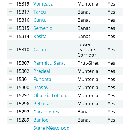
15319
Voineasa
Muntenia
Yes
15317
Tarcu
Banat
Yes
15316
Cuntu
Banat
Yes
15315
Semenic
Banat
Yes
15314
Resita
Banat
Yes
Lower
15310
Galati
Danube
Yes
Corridor
15307
Ramnicu Sarat
Prut-Siret
Yes
15302
Predeal
Muntenia
Yes
15301
Fundata
Muntenia
Yes
15300
Brasov
Muntenia
Yes
15297
Obarsia Lotrului
Muntenia
Yes
15296
Petrosani
Muntenia
Yes
15292
Caransebes
Banat
Yes
15289
Banloc
Banat
Yes
Staré Město pod