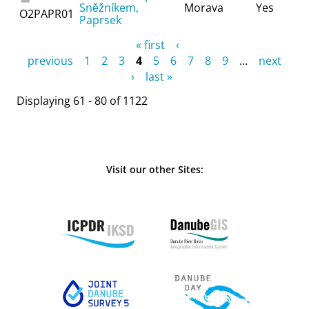
Sněžníkem,
Morava
Yes
O2PAPR01
Paprsek
Pages
« first
‹
previous
1
2
3
4
5
6
7
8
9
…
next
›
last »
Displaying 61 - 80 of 1122
Visit our other Sites: