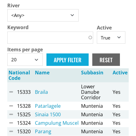
River
Keyword
Active
Items per page
National
Name
Subbasin
Active
Code
Lower
15333
Braila
Danube
Yes
Corridor
15328
Patarlagele
Muntenia
Yes
15325
Sinaia 1500
Muntenia
Yes
15324
Campulung Muscel
Muntenia
Yes
15320
Parang
Muntenia
Yes