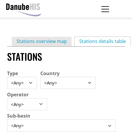
Skip
to
main
Primary
content
Stations overview map
Stations details table
(ac
tabs
STATIONS
Type
Country
Operator
Sub-basin