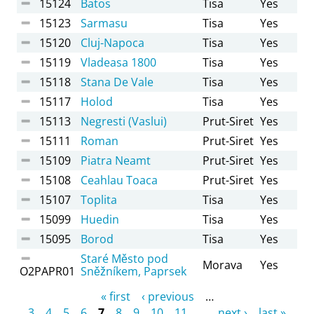
15124
Batos
Tisa
Yes
15123
Sarmasu
Tisa
Yes
15120
Cluj-Napoca
Tisa
Yes
15119
Vladeasa 1800
Tisa
Yes
15118
Stana De Vale
Tisa
Yes
15117
Holod
Tisa
Yes
15113
Negresti (Vaslui)
Prut-Siret
Yes
15111
Roman
Prut-Siret
Yes
15109
Piatra Neamt
Prut-Siret
Yes
15108
Ceahlau Toaca
Prut-Siret
Yes
15107
Toplita
Tisa
Yes
15099
Huedin
Tisa
Yes
15095
Borod
Tisa
Yes
Staré Město pod
Morava
Yes
O2PAPR01
Sněžníkem, Paprsek
Pages
« first
‹ previous
…
3
4
5
6
7
8
9
10
11
…
next ›
last »