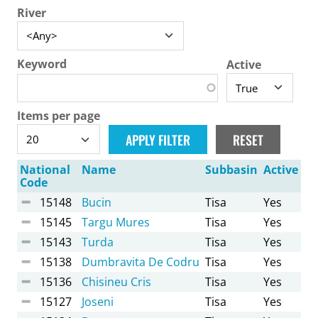
River
Keyword
Active
Items per page
National
Name
Subbasin
Active
Code
15148
Bucin
Tisa
Yes
15145
Targu Mures
Tisa
Yes
15143
Turda
Tisa
Yes
15138
Dumbravita De Codru
Tisa
Yes
15136
Chisineu Cris
Tisa
Yes
15127
Joseni
Tisa
Yes