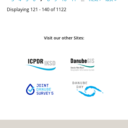
Displaying 121 - 140 of 1122
Visit our other Sites: