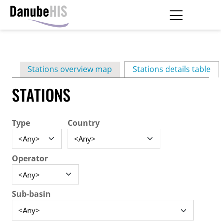
Skip
to
main
Primary
content
Stations overview map
Stations details table
(ac
tabs
STATIONS
Type
Country
Operator
Sub-basin