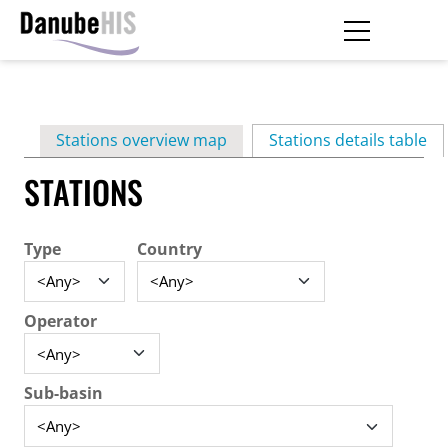
Skip
to
main
Primary
content
Stations overview map
Stations details table
(ac
tabs
STATIONS
Type
Country
Operator
Sub-basin