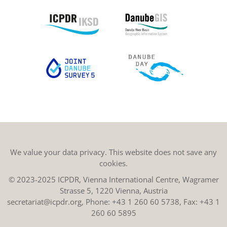
We value your data privacy. This website does not save any
cookies.
© 2023-2025 ICPDR, Vienna International Centre, Wagramer
Strasse 5, 1220 Vienna, Austria
secretariat@icpdr.org
, Phone:
+43 1 260 60 5738
, Fax: +43 1
260 60 5895