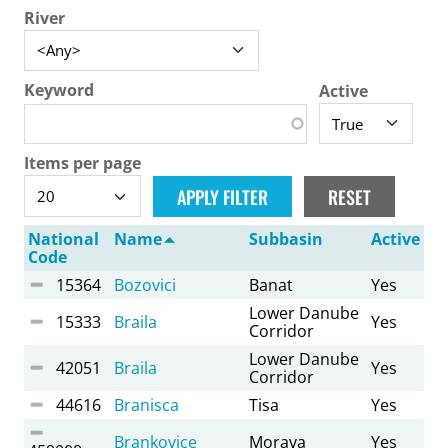
River
Keyword
Active
Items per page
National
Name
Subbasin
Active
Code
15364
Bozovici
Banat
Yes
Lower Danube
15333
Braila
Yes
Corridor
Lower Danube
42051
Braila
Yes
Corridor
44616
Branisca
Tisa
Yes
Brankovice
Morava
Yes