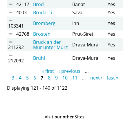
42117
Brod
Banat
Yes
4003
Brodarci
Sava
Yes
Bromberg
Inn
Yes
103341
42768
Brosteni
Prut-Siret
Yes
Bruck an der
Drava-Mura
Yes
211292
Mur unter Mürz
Brühl
Drava-Mura
Yes
212092
Pages
« first
‹ previous
…
3
4
5
6
7
8
9
10
11
…
next ›
last »
Displaying 121 - 140 of 1122
Visit our other Sites: