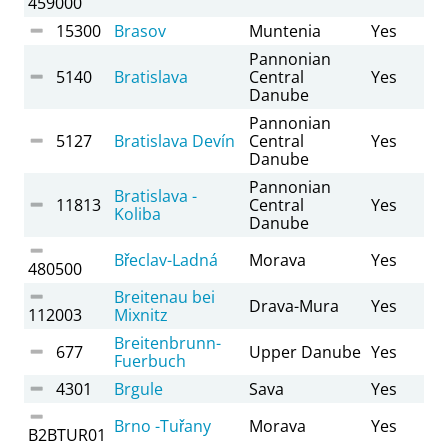
459000
15300
Brasov
Muntenia
Yes
Pannonian
5140
Bratislava
Central
Yes
Danube
Pannonian
5127
Bratislava Devín
Central
Yes
Danube
Pannonian
Bratislava -
11813
Central
Yes
Koliba
Danube
Břeclav-Ladná
Morava
Yes
480500
Breitenau bei
Drava-Mura
Yes
112003
Mixnitz
Breitenbrunn-
677
Upper Danube
Yes
Fuerbuch
4301
Brgule
Sava
Yes
Brno -Tuřany
Morava
Yes
B2BTUR01