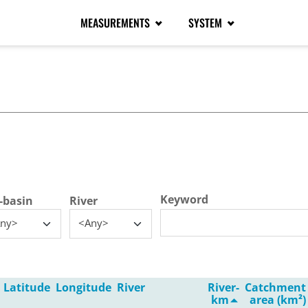
MEASUREMENTS
SYSTEM
tive tab)
Keyword
-basin
River
ny>
<Any>
Latitude
Longitude
River
River-
Catchment
km
area (km²)