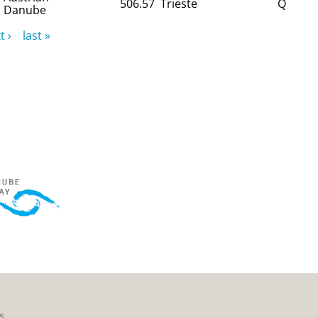
506.57
Trieste
Q
Danube
t ›
last »
s.