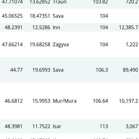
47.71074
13.62852
Traun
103.82
720.2
45.06525
18.47351
Sava
104
48.2391
12.5286
Inn
104
12,385.7
47.66214
19.68258
Zagyva
104
1,222
44.77
19.6993
Sava
106.3
89,490
46.6812
15.9953
Mur/Mura
106.64
10,197.2
48.3981
11.7522
Isar
113
3,067