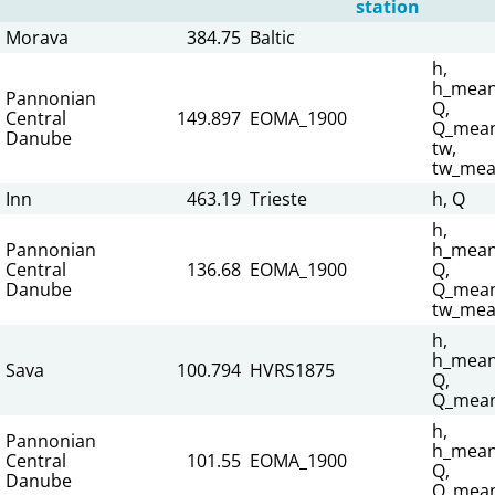
station
Morava
384.75
Baltic
h,
h_mean
Pannonian
Q,
Central
149.897
EOMA_1900
Q_mean
Danube
tw,
tw_mea
Inn
463.19
Trieste
h, Q
h,
Pannonian
h_mean
Central
136.68
EOMA_1900
Q,
Danube
Q_mean
tw_mea
h,
h_mean
Sava
100.794
HVRS1875
Q,
Q_mean
h,
Pannonian
h_mean
Central
101.55
EOMA_1900
Q,
Danube
Q_mean