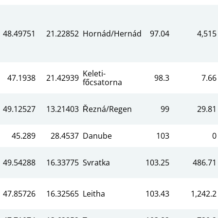
48.49751
21.22852
Hornád/Hernád
97.04
4,515
Keleti-
47.1938
21.42939
98.3
7.66
főcsatorna
49.12527
13.21403
Řezná/Regen
99
29.81
45.289
28.4537
Danube
103
0
49.54288
16.33775
Svratka
103.25
486.71
47.85726
16.32565
Leitha
103.43
1,242.2