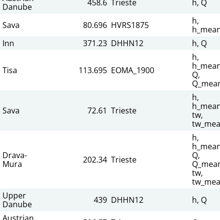
458.6
Trieste
h, Q
Danube
h,
Sava
80.696
HVRS1875
h_mean
Inn
371.23
DHHN12
h, Q
h,
h_mean
Tisa
113.695
EOMA_1900
Q,
Q_mean
h,
h_mean
Sava
72.61
Trieste
tw,
tw_mea
h,
h_mean
Drava-
Q,
202.34
Trieste
Mura
Q_mean
tw,
tw_mea
Upper
439
DHHN12
h, Q
Danube
Austrian