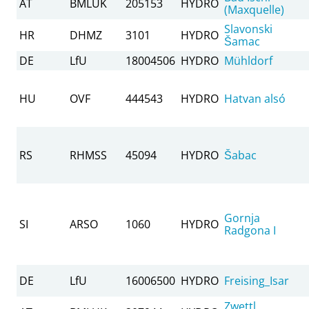
AT
BMLUK
205153
HYDRO
(Maxquelle)
Slavonski
HR
DHMZ
3101
HYDRO
Šamac
DE
LfU
18004506
HYDRO
Mühldorf
HU
OVF
444543
HYDRO
Hatvan alsó
RS
RHMSS
45094
HYDRO
Šabac
Gornja
SI
ARSO
1060
HYDRO
Radgona I
DE
LfU
16006500
HYDRO
Freising_Isar
Zwettl