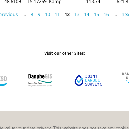
48.6109
15.17269
Kamp
113.74
621.8
 previous
…
8
9
10
11
12
13
14
15
16
…
nex
Visit our other Sites:
e value your data privacy. This website does not save any cookie