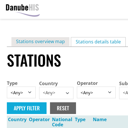
Skip
to
main
Primary
Stations overview map
content
Stations details table
(ac
tabs
STATIONS
Type
Operator
Country
Sub
<Any>
<A
Country
Operator
National
Type
Name
Code