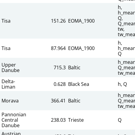
h,
h_mean
Q,
Tisa
151.26
EOMA_1900
Q_mean
tw,
tw_mea
h,
Tisa
87.964
EOMA_1900
h_mean
Q
h_mean
Upper
715.3
Baltic
Q_mean
Danube
tw_mea
Delta-
0.628
Black Sea
h, Q
Liman
h_mean
Morava
366.41
Baltic
Q_mean
tw_mea
Pannonian
Central
238.03
Trieste
Q
Danube
Austrian