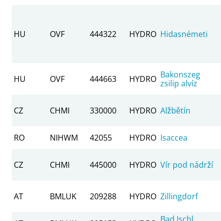
HU
OVF
444322
HYDRO
Hidasnémeti
Bakonszeg
HU
OVF
444663
HYDRO
zsilip alvíz
CZ
CHMI
330000
HYDRO
Alžbětín
RO
NIHWM
42055
HYDRO
Isaccea
CZ
CHMI
445000
HYDRO
Vír pod nádrží
AT
BMLUK
209288
HYDRO
Zillingdorf
Bad Ischl