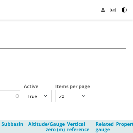
Active
Items per page
Subbasin
Altitude/Gauge
Vertical
Related
Proper
zero (m)
reference
gauge