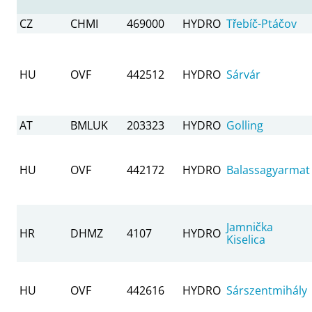
CZ
CHMI
469000
HYDRO
Třebíč-Ptáčov
HU
OVF
442512
HYDRO
Sárvár
AT
BMLUK
203323
HYDRO
Golling
HU
OVF
442172
HYDRO
Balassagyarmat
Jamnička
HR
DHMZ
4107
HYDRO
Kiselica
HU
OVF
442616
HYDRO
Sárszentmihály