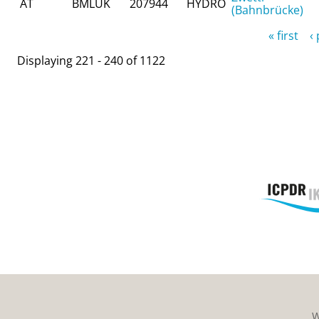
AT
BMLUK
207944
HYDRO
(Bahnbrücke)
Pages
« first
‹
Displaying 221 - 240 of 1122
W