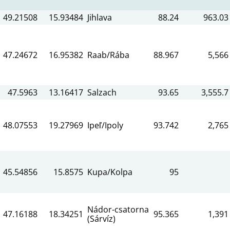
49.21508
15.93484
Jihlava
88.24
963.03
47.24672
16.95382
Raab/Rába
88.967
5,566
47.5963
13.16417
Salzach
93.65
3,555.7
48.07553
19.27969
Ipeľ/Ipoly
93.742
2,765
45.54856
15.8575
Kupa/Kolpa
95
Nádor-csatorna
47.16188
18.34251
95.365
1,391
(Sárvíz)