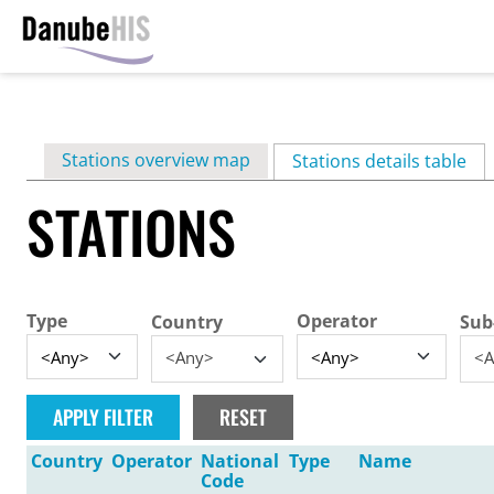
Skip
to
main
Primary
Stations overview map
content
Stations details table
(ac
tabs
STATIONS
Type
Operator
Country
Sub
<Any>
<A
Country
Operator
National
Type
Name
Code