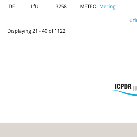
DE
LfU
3258
METEO
Mering
Pages
« fi
Displaying 21 - 40 of 1122