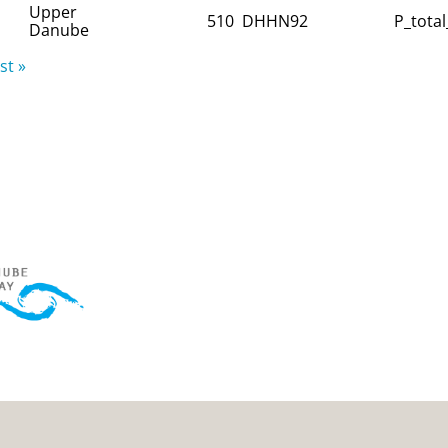
Upper
510
DHHN92
P_total
Danube
st »