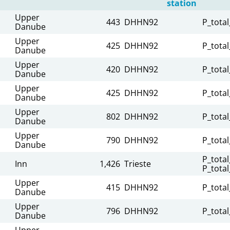
station
Upper
443
DHHN92
P_total
Danube
Upper
425
DHHN92
P_total
Danube
Upper
420
DHHN92
P_total
Danube
Upper
425
DHHN92
P_total
Danube
Upper
802
DHHN92
P_total
Danube
Upper
790
DHHN92
P_total
Danube
P_total
Inn
1,426
Trieste
P_total
Upper
415
DHHN92
P_total
Danube
Upper
796
DHHN92
P_total
Danube
Upper