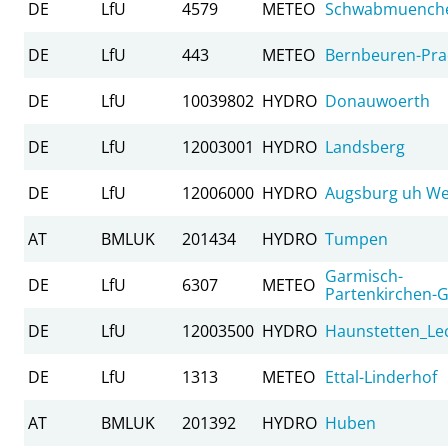
DE
LfU
4579
METEO
Schwabmuench
DE
LfU
443
METEO
Bernbeuren-Pra
DE
LfU
10039802
HYDRO
Donauwoerth
DE
LfU
12003001
HYDRO
Landsberg
DE
LfU
12006000
HYDRO
Augsburg uh We
AT
BMLUK
201434
HYDRO
Tumpen
Garmisch-
DE
LfU
6307
METEO
Partenkirchen-G
DE
LfU
12003500
HYDRO
Haunstetten_Le
DE
LfU
1313
METEO
Ettal-Linderhof
AT
BMLUK
201392
HYDRO
Huben