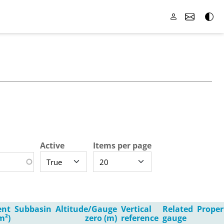
Active
Items per page
ent
Subbasin
Altitude/Gauge
Vertical
Related
Proper
m²)
zero (m)
reference
gauge