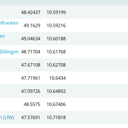
48.42437
10.59199
lfranken
49.1629
10.59216
en
49.04634
10.60188
Dillingen
48.71704
10.61768
47.67108
10.62708
47.71961
10.6434
47.09726
10.64892
48.5575
10.67406
 (LfW)
47.57691
10.71818