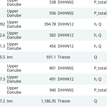
538
DHHN92
P_total
Danube
Upper
936
DHHN92
P_total
Danube
Upper
092
394.78
DHHN12
h, Q
Danube
Upper
2.6
582
DHHN12
h, Q
Danube
Upper
1.3
456
DHHN12
h, Q
Danube
5.5
Inn
931.1
Trieste
Q
Upper
801
DHHN92
P_total
Danube
Upper
7.3
491
DHHN12
h, Q
Danube
Upper
940
DHHN92
P_total
Danube
7.2
Inn
1,186.35
Trieste
Q