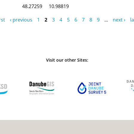
48.27259
10.98819
rst
‹ previous
1
2
3
4
5
6
7
8
9
…
next ›
la
Visit our other Sites: