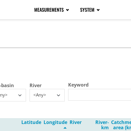
MEASUREMENTS
SYSTEM
tive tab)
Keyword
-basin
River
ny>
<Any>
Latitude
Longitude
River
River-
Catchm
km
area (k