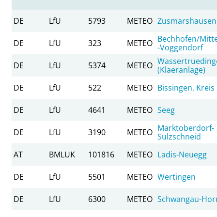
DE
LfU
5793
METEO
Zusmarshausen
Bechhofen/Mitte
DE
LfU
323
METEO
-Voggendorf
Wassertrueding
DE
LfU
5374
METEO
(Klaeranlage)
DE
LfU
522
METEO
Bissingen, Kreis 
DE
LfU
4641
METEO
Seeg
Marktoberdorf-
DE
LfU
3190
METEO
Sulzschneid
AT
BMLUK
101816
METEO
Ladis-Neuegg
DE
LfU
5501
METEO
Wertingen
DE
LfU
6300
METEO
Schwangau-Horn