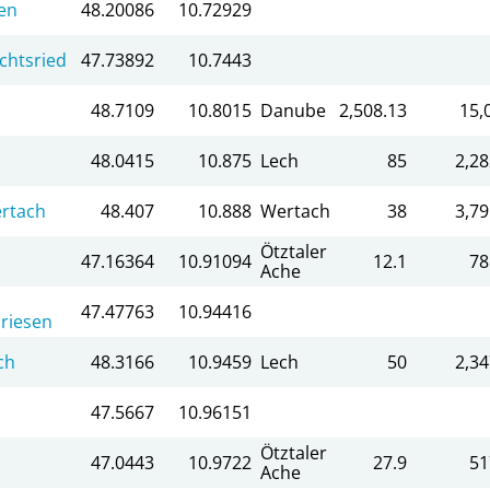
en
48.20086
10.72929
chtsried
47.73892
10.7443
48.7109
10.8015
Danube
2,508.13
15,
48.0415
10.875
Lech
85
2,28
rtach
48.407
10.888
Wertach
38
3,79
Ötztaler
47.16364
10.91094
12.1
78
Ache
47.47763
10.94416
riesen
ch
48.3166
10.9459
Lech
50
2,34
47.5667
10.96151
Ötztaler
47.0443
10.9722
27.9
51
Ache