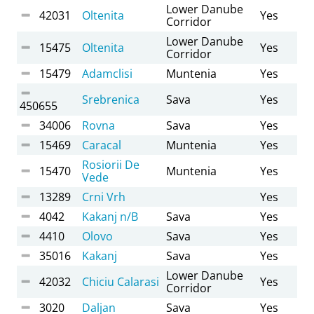
Lower Danube
42031
Oltenita
Yes
Corridor
Lower Danube
15475
Oltenita
Yes
Corridor
15479
Adamclisi
Muntenia
Yes
Srebrenica
Sava
Yes
450655
34006
Rovna
Sava
Yes
15469
Caracal
Muntenia
Yes
Rosiorii De
15470
Muntenia
Yes
Vede
13289
Crni Vrh
Yes
4042
Kakanj n/B
Sava
Yes
4410
Olovo
Sava
Yes
35016
Kakanj
Sava
Yes
Lower Danube
42032
Chiciu Calarasi
Yes
Corridor
3020
Daljan
Sava
Yes