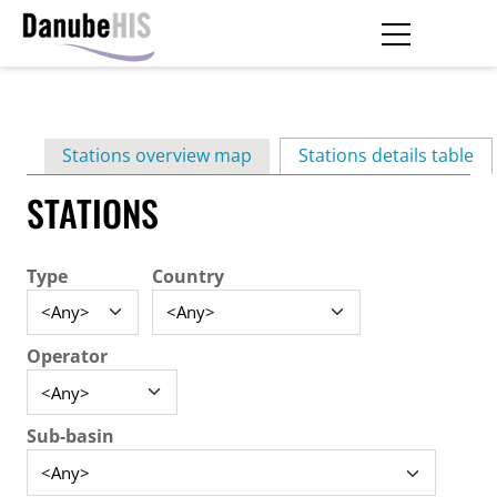
Skip
to
main
Primary
content
Stations overview map
Stations details table
(ac
tabs
STATIONS
Type
Country
Operator
Sub-basin