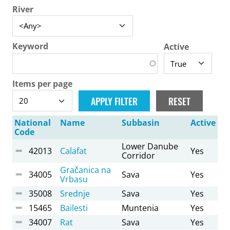
River
Keyword
Active
Items per page
National
Name
Subbasin
Active
Code
Lower Danube
42013
Calafat
Yes
Corridor
Gračanica na
34005
Sava
Yes
Vrbasu
35008
Srednje
Sava
Yes
15465
Bailesti
Muntenia
Yes
34007
Rat
Sava
Yes