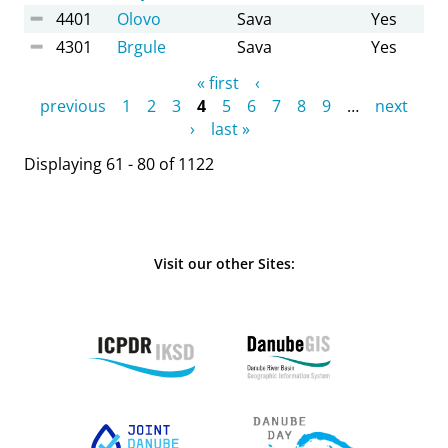
4401
Olovo
Sava
Yes
4301
Brgule
Sava
Yes
Pages
« first
‹
previous
1
2
3
4
5
6
7
8
9
…
next
›
last »
Displaying 61 - 80 of 1122
Visit our other Sites: