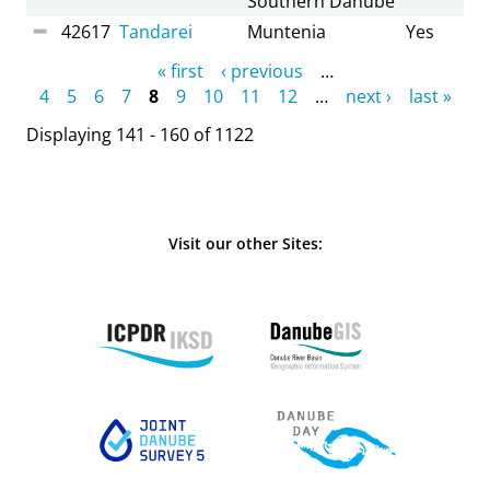
Southern Danube
42617
Tandarei
Muntenia
Yes
Pages
« first
‹ previous
…
4
5
6
7
8
9
10
11
12
…
next ›
last »
Displaying 141 - 160 of 1122
Visit our other Sites: