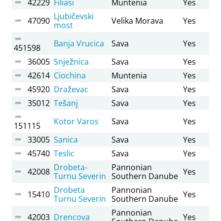
42229
Filiasi
Muntenia
Yes
Ljubičevski
47090
Velika Morava
Yes
most
Banja Vrucica
Sava
Yes
451598
36005
Snježnica
Sava
Yes
42614
Ciochina
Muntenia
Yes
45920
Draževac
Sava
Yes
35012
Tešanj
Sava
Yes
Kotor Varos
Sava
Yes
151115
33005
Sanica
Sava
Yes
45740
Teslic
Sava
Yes
Drobeta-
Pannonian
42008
Yes
Turnu Severin
Southern Danube
Drobeta
Pannonian
15410
Yes
Turnu Severin
Southern Danube
Pannonian
42003
Drencova
Yes