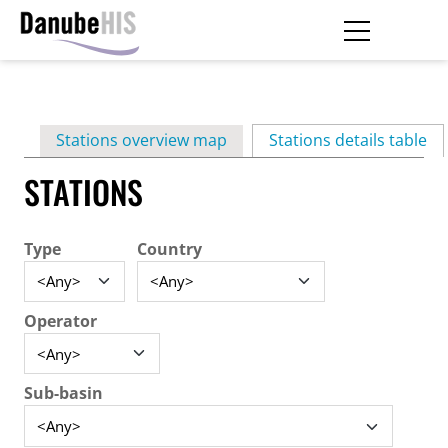
Skip
to
main
Primary
content
Stations overview map
Stations details table
(ac
tabs
STATIONS
Type
Country
Operator
Sub-basin