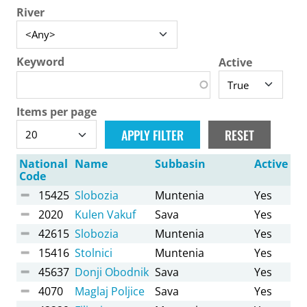
River
Keyword
Active
Items per page
National
Name
Subbasin
Active
Code
15425
Slobozia
Muntenia
Yes
2020
Kulen Vakuf
Sava
Yes
42615
Slobozia
Muntenia
Yes
15416
Stolnici
Muntenia
Yes
45637
Donji Obodnik
Sava
Yes
4070
Maglaj Poljice
Sava
Yes