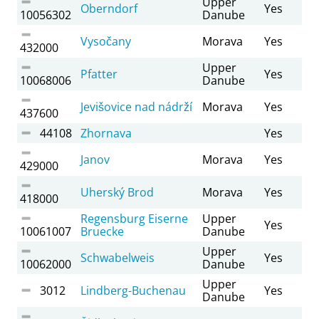
Upper
Oberndorf
Yes
10056302
Danube
Vysočany
Morava
Yes
432000
Upper
Pfatter
Yes
10068006
Danube
Jevišovice nad nádrží
Morava
Yes
437600
44108
Zhornava
Yes
Janov
Morava
Yes
429000
Uherský Brod
Morava
Yes
418000
Regensburg Eiserne
Upper
Yes
10061007
Bruecke
Danube
Upper
Schwabelweis
Yes
10062000
Danube
Upper
3012
Lindberg-Buchenau
Yes
Danube