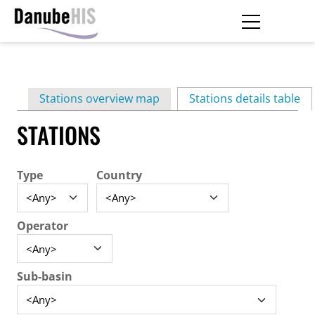
Skip
to
main
Primary
content
Stations overview map
Stations details table
(ac
tabs
STATIONS
Type
Country
Operator
Sub-basin