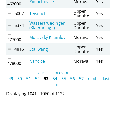
Židlochovice
Morava
Yes
462000
Upper
5002
Teisnach
Yes
Danube
Wassertruedingen
Upper
5374
Yes
(Klaeranlage)
Danube
Moravský Krumlov
Morava
Yes
477000
Upper
4816
Stallwang
Yes
Danube
Ivančice
Morava
Yes
478000
Pages
« first
‹ previous
…
49
50
51
52
53
54
55
56
57
next ›
last
»
Displaying 1041 - 1060 of 1122