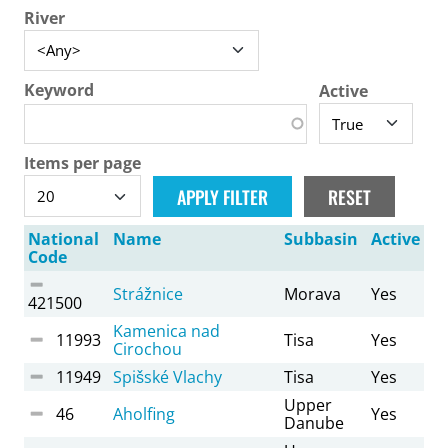
River
Keyword
Active
Items per page
National
Name
Subbasin
Active
Code
Strážnice
Morava
Yes
421500
Kamenica nad
11993
Tisa
Yes
Cirochou
11949
Spišské Vlachy
Tisa
Yes
Upper
46
Aholfing
Yes
Danube