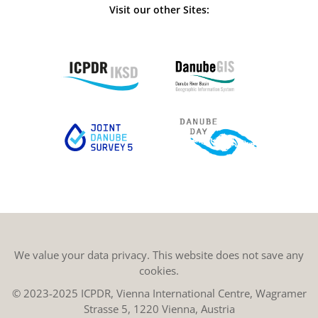
Visit our other Sites:
We value your data privacy. This website does not save any
cookies.
© 2023-2025 ICPDR, Vienna International Centre, Wagramer
Strasse 5, 1220 Vienna, Austria