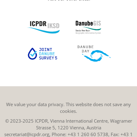
We value your data privacy. This website does not save any
cookies.
© 2023-2025 ICPDR, Vienna International Centre, Wagramer
Strasse 5, 1220 Vienna, Austria
secretariat@icpdr.org
, Phone:
+43 1 260 60 5738
, Fax: +43 1