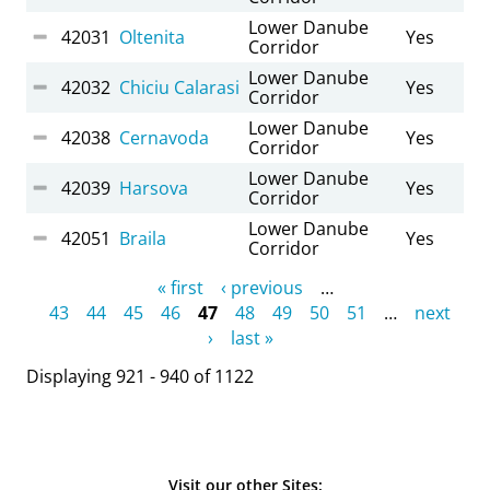
Lower Danube
42031
Oltenita
Yes
Corridor
Lower Danube
42032
Chiciu Calarasi
Yes
Corridor
Lower Danube
42038
Cernavoda
Yes
Corridor
Lower Danube
42039
Harsova
Yes
Corridor
Lower Danube
42051
Braila
Yes
Corridor
Pages
« first
‹ previous
…
43
44
45
46
47
48
49
50
51
…
next
›
last »
Displaying 921 - 940 of 1122
Visit our other Sites: