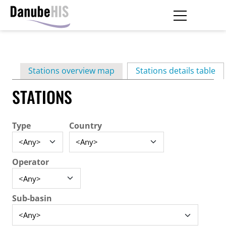
Skip
to
main
Primary
content
Stations overview map
Stations details table
(ac
tabs
STATIONS
Type
Country
Operator
Sub-basin