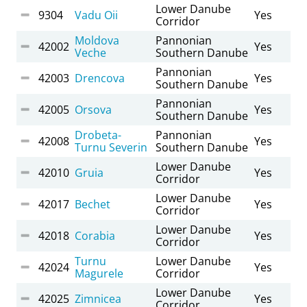
Lower Danube
9304
Vadu Oii
Yes
Corridor
Moldova
Pannonian
42002
Yes
Veche
Southern Danube
Pannonian
42003
Drencova
Yes
Southern Danube
Pannonian
42005
Orsova
Yes
Southern Danube
Drobeta-
Pannonian
42008
Yes
Turnu Severin
Southern Danube
Lower Danube
42010
Gruia
Yes
Corridor
Lower Danube
42017
Bechet
Yes
Corridor
Lower Danube
42018
Corabia
Yes
Corridor
Turnu
Lower Danube
42024
Yes
Magurele
Corridor
Lower Danube
42025
Zimnicea
Yes
Corridor