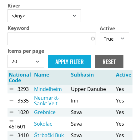
River
Keyword
Active
Items per page
National
Name
Subbasin
Active
Code
3293
Mindelheim
Upper Danube
Yes
Neumarkt-
3535
Inn
Yes
Sankt Veit
1020
Grebnice
Sava
Yes
Sokolac
Sava
Yes
451601
3410
Štrbački Buk
Sava
Yes