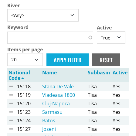
River
Keyword
Active
Items per page
National
Name
Subbasin
Active
Code
15118
Stana De Vale
Tisa
Yes
15119
Vladeasa 1800
Tisa
Yes
15120
Cluj-Napoca
Tisa
Yes
15123
Sarmasu
Tisa
Yes
15124
Batos
Tisa
Yes
15127
Joseni
Tisa
Yes