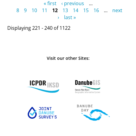
Pages
« first
‹ previous
…
8
9
10
11
12
13
14
15
16
…
next
›
last »
Displaying 221 - 240 of 1122
Visit our other Sites: