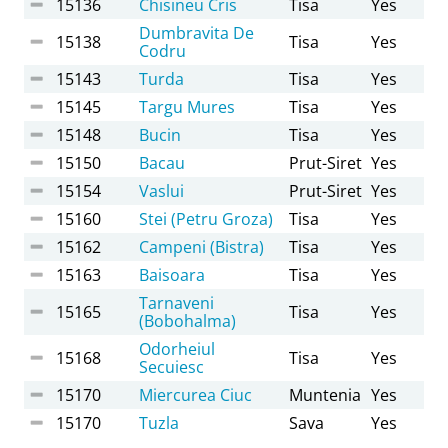
15136
Chisineu Cris
Tisa
Yes
Dumbravita De
15138
Tisa
Yes
Codru
15143
Turda
Tisa
Yes
15145
Targu Mures
Tisa
Yes
15148
Bucin
Tisa
Yes
15150
Bacau
Prut-Siret
Yes
15154
Vaslui
Prut-Siret
Yes
15160
Stei (Petru Groza)
Tisa
Yes
15162
Campeni (Bistra)
Tisa
Yes
15163
Baisoara
Tisa
Yes
Tarnaveni
15165
Tisa
Yes
(Bobohalma)
Odorheiul
15168
Tisa
Yes
Secuiesc
15170
Miercurea Ciuc
Muntenia
Yes
15170
Tuzla
Sava
Yes