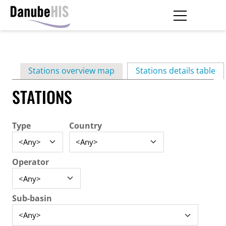
Skip
to
main
Primary
content
Stations overview map
Stations details table
(ac
tabs
STATIONS
Type
Country
Operator
Sub-basin