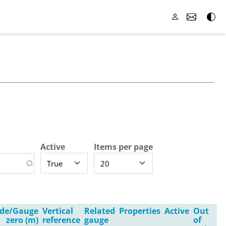
Active
Items per page
ude/Gauge
Vertical
Related
Properties
Active
Out
zero (m)
reference
gauge
of