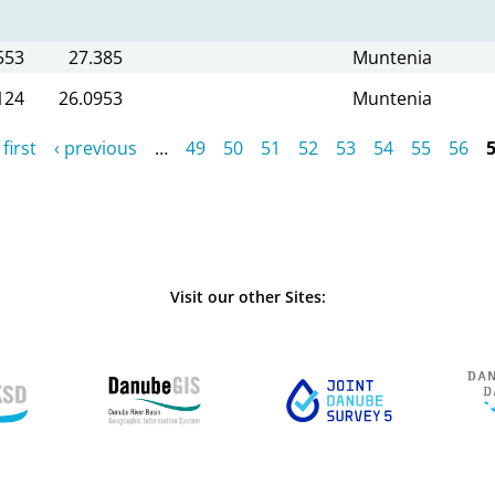
553
27.385
Muntenia
124
26.0953
Muntenia
 first
‹ previous
…
49
50
51
52
53
54
55
56
Visit our other Sites: