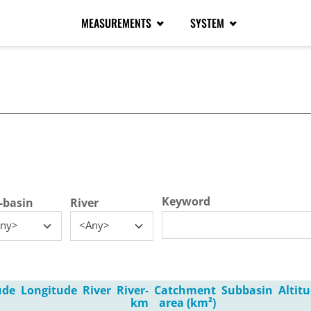
MEASUREMENTS
SYSTEM
tive tab)
Keyword
-basin
River
ny>
<Any>
ude
Longitude
River
River-
Catchment
Subbasin
Altit
km
area (km²)