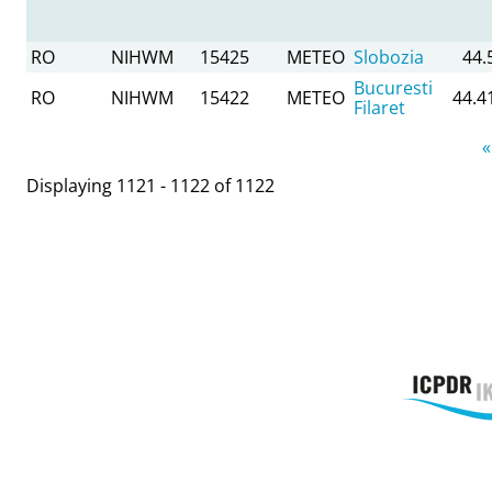
RO
NIHWM
15425
METEO
Slobozia
44.
Bucuresti
RO
NIHWM
15422
METEO
44.4
Filaret
Pages
«
Displaying 1121 - 1122 of 1122