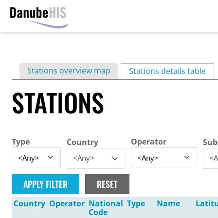
Skip
to
main
Primary
Stations overview map
content
Stations details table
(ac
tabs
STATIONS
Type
Operator
Country
Sub
<Any>
<A
Country
Operator
National
Type
Name
Latit
Code