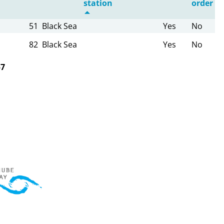
station
order
51
Black Sea
Yes
No
82
Black Sea
Yes
No
57