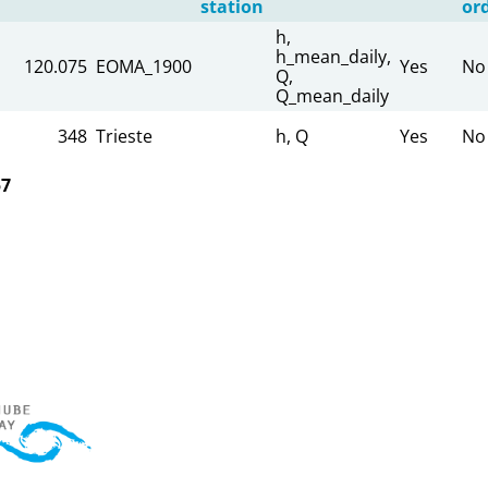
station
or
h,
h_mean_daily,
120.075
EOMA_1900
Yes
No
Q,
Q_mean_daily
348
Trieste
h, Q
Yes
No
57