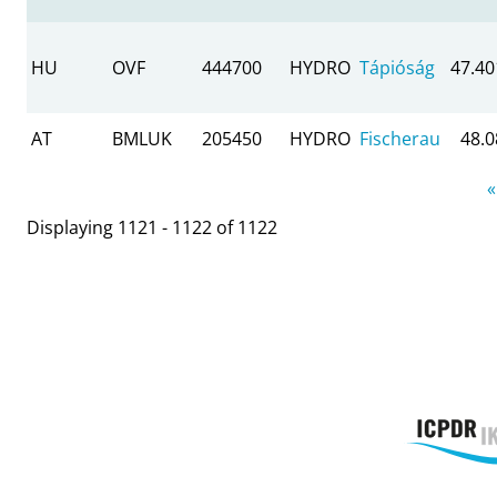
HU
OVF
444700
HYDRO
Tápióság
47.40
AT
BMLUK
205450
HYDRO
Fischerau
48.
Pages
«
Displaying 1121 - 1122 of 1122