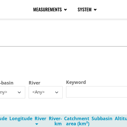
MEASUREMENTS
SYSTEM
tive tab)
Keyword
-basin
River
ny>
<Any>
ude
Longitude
River
River-
Catchment
Subbasin
Alti
km
area (km²)