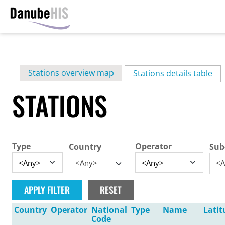
Skip
to
main
Primary
Stations overview map
content
Stations details table
(ac
tabs
STATIONS
Type
Operator
Country
Sub
<Any>
<A
Country
Operator
National
Type
Name
Latit
Code