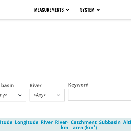
MEASUREMENTS
SYSTEM
tive tab)
Keyword
-basin
River
ny>
<Any>
itude
Longitude
River
River-
Catchment
Subbasin
Alt
km
area (km²)