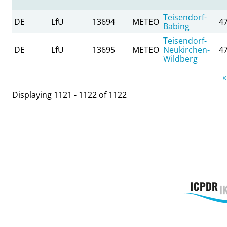
Teisendorf-
DE
LfU
13694
METEO
4
Babing
Teisendorf-
DE
LfU
13695
METEO
Neukirchen-
4
Wildberg
Pages
«
Displaying 1121 - 1122 of 1122