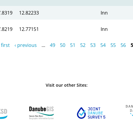
7.8319
12.82233
Inn
7.8219
12.77151
Inn
 first
‹ previous
…
49
50
51
52
53
54
55
56
Visit our other Sites: