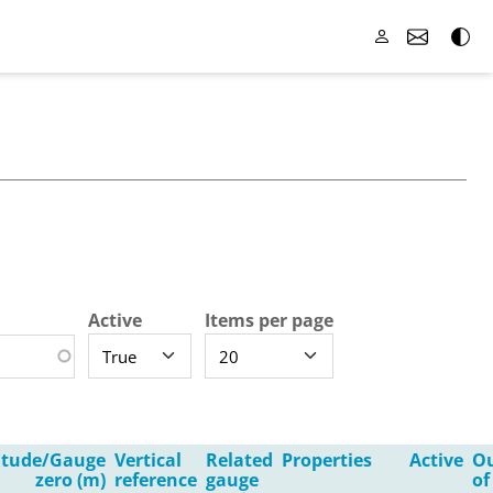
Active
Items per page
itude/Gauge
Vertical
Related
Properties
Active
O
zero (m)
reference
gauge
of