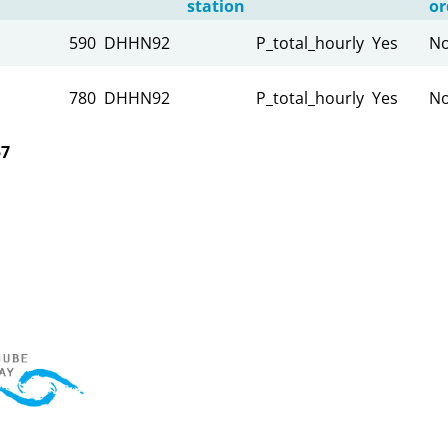
station
or
590
DHHN92
P_total_hourly
Yes
N
780
DHHN92
P_total_hourly
Yes
N
57