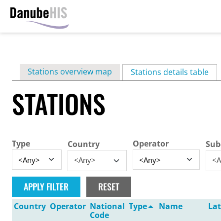
Skip
to
main
Primary
Stations overview map
content
Stations details table
(ac
tabs
STATIONS
Type
Operator
Country
Sub
<Any>
<A
Country
Operator
National
Type
Name
Lat
Code