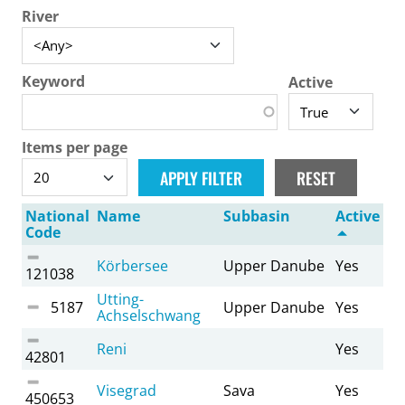
River
Keyword
Active
Items per page
National
Name
Subbasin
Active
Code
Körbersee
Upper Danube
Yes
121038
Utting-
5187
Upper Danube
Yes
Achselschwang
Reni
Yes
42801
Visegrad
Sava
Yes
450653