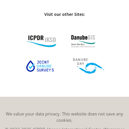
Visit our other Sites:
We value your data privacy. This website does not save any
cookies.