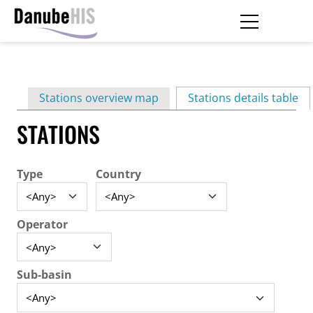
Skip
to
main
Primary
content
Stations overview map
Stations details table
(ac
tabs
STATIONS
Type
Country
Operator
Sub-basin