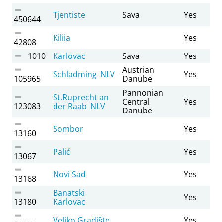
Tjentiste
Sava
Yes
450644
Kiliia
Yes
42808
1010
Karlovac
Sava
Yes
Austrian
Schladming_NLV
Yes
105965
Danube
Pannonian
St.Ruprecht an
Central
Yes
123083
der Raab_NLV
Danube
Sombor
Yes
13160
Palić
Yes
13067
Novi Sad
Yes
13168
Banatski
Yes
13180
Karlovac
Veliko Gradište
Yes