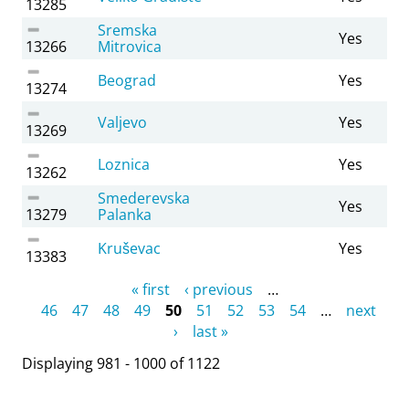
13285
Sremska
Yes
13266
Mitrovica
Beograd
Yes
13274
Valjevo
Yes
13269
Loznica
Yes
13262
Smederevska
Yes
13279
Palanka
Kruševac
Yes
13383
Pages
« first
‹ previous
…
46
47
48
49
50
51
52
53
54
…
next
›
last »
Displaying 981 - 1000 of 1122