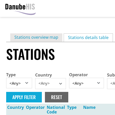
Skip
to
main
Primary
Stations overview map
content
Stations details table
(ac
tabs
STATIONS
Type
Operator
Country
Sub
<Any>
<A
Country
Operator
National
Type
Name
Code