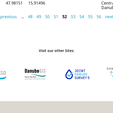
47.98151
15.91496
Centr
Danu
 previous
…
48
49
50
51
52
53
54
55
56
next
Visit our other Sites: