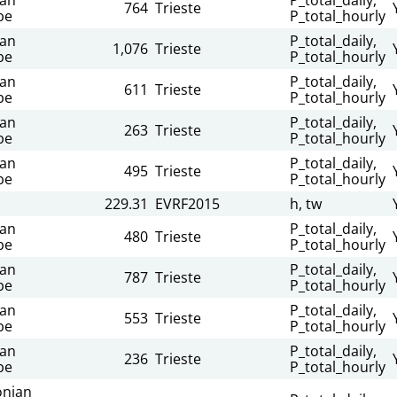
764
Trieste
be
P_total_hourly
ian
P_total_daily,
1,076
Trieste
be
P_total_hourly
ian
P_total_daily,
611
Trieste
be
P_total_hourly
ian
P_total_daily,
263
Trieste
be
P_total_hourly
ian
P_total_daily,
495
Trieste
be
P_total_hourly
229.31
EVRF2015
h, tw
ian
P_total_daily,
480
Trieste
be
P_total_hourly
ian
P_total_daily,
787
Trieste
be
P_total_hourly
ian
P_total_daily,
553
Trieste
be
P_total_hourly
ian
P_total_daily,
236
Trieste
be
P_total_hourly
nian