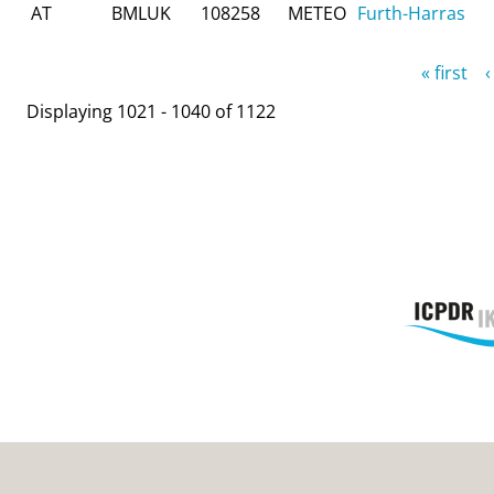
AT
BMLUK
108258
METEO
Furth-Harras
Pages
« first
‹
Displaying 1021 - 1040 of 1122