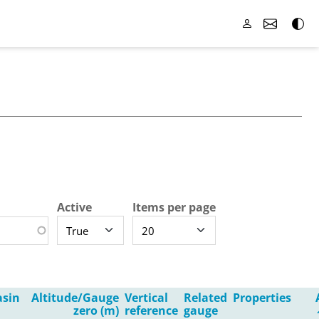
Active
Items per page
asin
Altitude/Gauge
Vertical
Related
Properties
zero (m)
reference
gauge