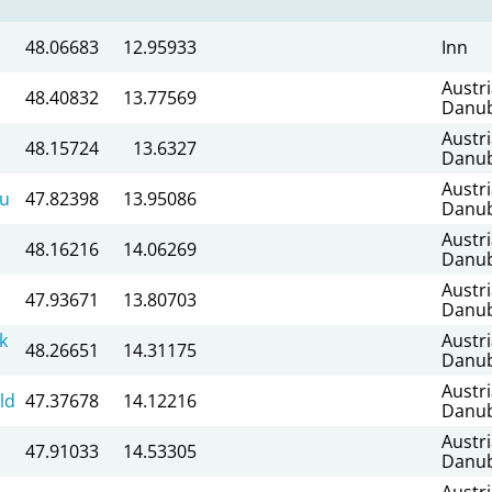
48.06683
12.95933
Inn
Austr
48.40832
13.77569
Danu
Austr
48.15724
13.6327
Danu
Austr
au
47.82398
13.95086
Danu
Austr
48.16216
14.06269
Danu
Austr
47.93671
13.80703
Danu
k
Austr
48.26651
14.31175
Danu
Austr
ld
47.37678
14.12216
Danu
Austr
47.91033
14.53305
Danu
Austr