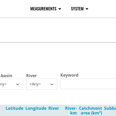
MEASUREMENTS
SYSTEM
tive tab)
Keyword
-basin
River
ny>
<Any>
Latitude
Longitude
River
River-
Catchment
Subb
km
area (km²)