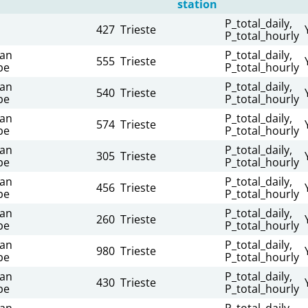
station
P_total_daily,
427
Trieste
P_total_hourly
ian
P_total_daily,
555
Trieste
be
P_total_hourly
ian
P_total_daily,
540
Trieste
be
P_total_hourly
ian
P_total_daily,
574
Trieste
be
P_total_hourly
ian
P_total_daily,
305
Trieste
be
P_total_hourly
ian
P_total_daily,
456
Trieste
be
P_total_hourly
ian
P_total_daily,
260
Trieste
be
P_total_hourly
ian
P_total_daily,
980
Trieste
be
P_total_hourly
ian
P_total_daily,
430
Trieste
be
P_total_hourly
ian
P_total_daily,