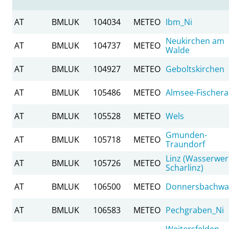
AT
BMLUK
104034
METEO
Ibm_Ni
Neukirchen am
AT
BMLUK
104737
METEO
Walde
AT
BMLUK
104927
METEO
Geboltskirchen
AT
BMLUK
105486
METEO
Almsee-Fischer
AT
BMLUK
105528
METEO
Wels
Gmunden-
AT
BMLUK
105718
METEO
Traundorf
Linz (Wasserwer
AT
BMLUK
105726
METEO
Scharlinz)
AT
BMLUK
106500
METEO
Donnersbachwa
AT
BMLUK
106583
METEO
Pechgraben_Ni
Weitersfelden-