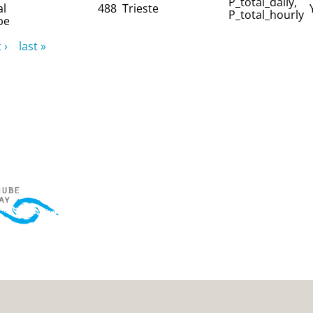
P_total_daily,
al
488
Trieste
P_total_hourly
be
 ›
last »