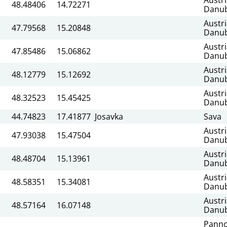
48.48406
14.72271
Danu
Austr
47.79568
15.20848
Danu
Austr
47.85486
15.06862
Danu
Austr
48.12779
15.12692
Danu
Austr
48.32523
15.45425
Danu
44.74823
17.41877
Josavka
Sava
Austr
47.93038
15.47504
Danu
Austr
48.48704
15.13961
Danu
Austr
48.58351
15.34081
Danu
Austr
48.57164
16.07148
Danu
Panno