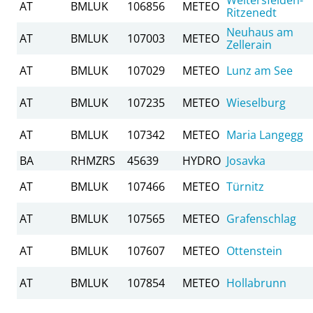
AT
BMLUK
106856
METEO
Ritzenedt
Neuhaus am
AT
BMLUK
107003
METEO
Zellerain
AT
BMLUK
107029
METEO
Lunz am See
AT
BMLUK
107235
METEO
Wieselburg
AT
BMLUK
107342
METEO
Maria Langegg
BA
RHMZRS
45639
HYDRO
Josavka
AT
BMLUK
107466
METEO
Türnitz
AT
BMLUK
107565
METEO
Grafenschlag
AT
BMLUK
107607
METEO
Ottenstein
AT
BMLUK
107854
METEO
Hollabrunn