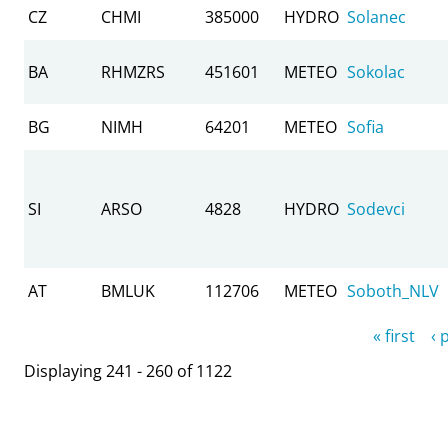
CZ
CHMI
385000
HYDRO
Solanec
BA
RHMZRS
451601
METEO
Sokolac
BG
NIMH
64201
METEO
Sofia
SI
ARSO
4828
HYDRO
Sodevci
AT
BMLUK
112706
METEO
Soboth_NLV
Pages
« first
‹ 
Displaying 241 - 260 of 1122