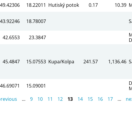
49.42306
18.22011
Hutiský potok
0.17
10.39
M
43.92246
18.78007
S
M
42.6553
23.3847
D
45.4847
15.07553
Kupa/Kolpa
241.57
1,136.46
S
D
46.69071
15.09001
M
previous
…
9
10
11
12
13
14
15
16
17
…
nex