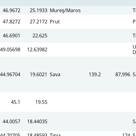
46.9672
25.1933
Mureş/Maros
T
47.8272
27.2172
Prut
P
46.6901
22.625
T
U
49.05698
12.63982
D
44.96704
19.6021
Sava
139.2
87,996
S
45.1
19.55
44.0057
18.44035
S
44.70705
18.48593
Tinja
174
S