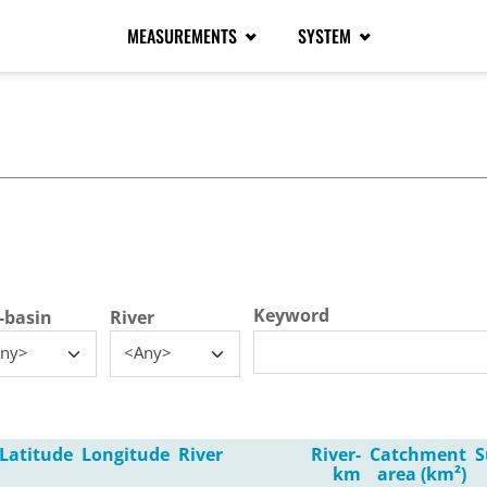
MEASUREMENTS
SYSTEM
tive tab)
Keyword
-basin
River
ny>
<Any>
Latitude
Longitude
River
River-
Catchment
S
km
area (km²)