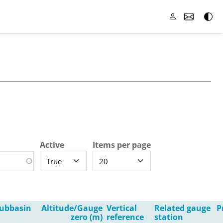
Active
Items per page
ubbasin
Altitude/Gauge
Vertical
Related gauge
P
zero (m)
reference
station