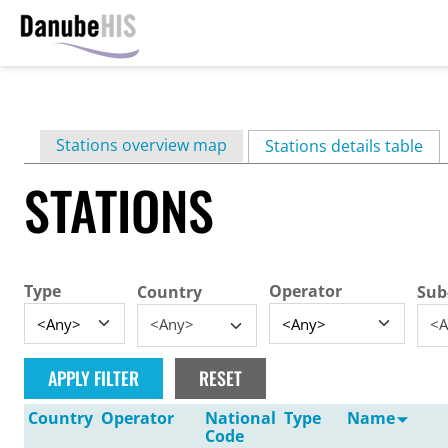
Skip
to
main
Primary
Stations overview map
content
Stations details table
(ac
tabs
STATIONS
Type
Operator
Country
Sub
<Any>
<A
Country
Operator
National
Type
Name
Code