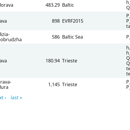
h
orava
483.29
Baltic
Q
P
ava
898
EVRF2015
P
t
izia-
586
Baltic Sea
P
obrudzha
h
h
Q
ava
180.94
Trieste
Q
t
t
rava-
P
1,145
Trieste
ura
P
t ›
last »