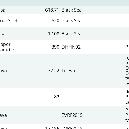
isa
618.71
Black Sea
rut-Siret
620
Black Sea
isa
1,108
Black Sea
pper
390
DHHN92
P
anube
h
h
Q
ava
72.22
Trieste
Q
t
t
d
82
P
t
P
ava
EVRF2015
P
t
ava
172.86
EVRF2015
h