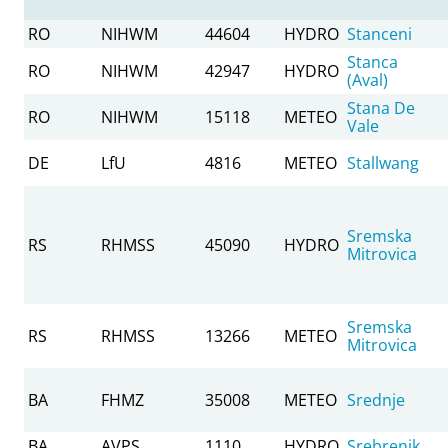
RO
NIHWM
44604
HYDRO
Stanceni
Stanca
RO
NIHWM
42947
HYDRO
(Aval)
Stana De
RO
NIHWM
15118
METEO
Vale
DE
LfU
4816
METEO
Stallwang
Sremska
RS
RHMSS
45090
HYDRO
Mitrovica
Sremska
RS
RHMSS
13266
METEO
Mitrovica
BA
FHMZ
35008
METEO
Srednje
BA
AVPS
1110
HYDRO
Srebrenik