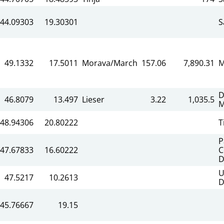
44.09303
19.30301
S
49.1332
17.5011
Morava/March
157.06
7,890.31
M
D
46.8079
13.497
Lieser
3.22
1,035.5
M
48.94306
20.80222
T
P
47.67833
16.60222
C
D
U
47.5217
10.2613
D
45.76667
19.15