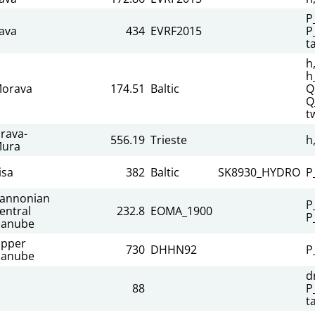
P
ava
434
EVRF2015
P
t
h
h
orava
174.51
Baltic
Q
Q
t
rava-
556.19
Trieste
h
ura
isa
382
Baltic
SK8930_HYDRO
P
annonian
P
entral
232.8
EOMA_1900
P
anube
pper
730
DHHN92
P
anube
d
88
P
t