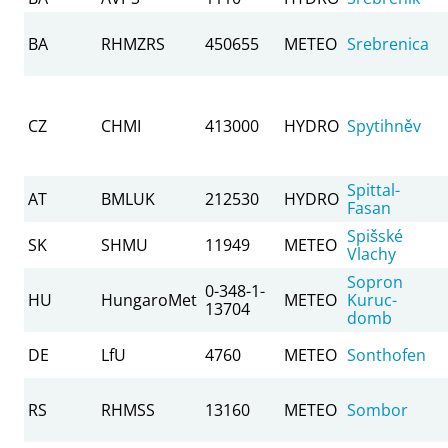
BA
RHMZRS
450655
METEO
Srebrenica
CZ
CHMI
413000
HYDRO
Spytihněv
Spittal-
AT
BMLUK
212530
HYDRO
Fasan
Spišské
SK
SHMU
11949
METEO
Vlachy
Sopron
0-348-1-
HU
HungaroMet
METEO
Kuruc-
13704
domb
DE
LfU
4760
METEO
Sonthofen
RS
RHMSS
13160
METEO
Sombor