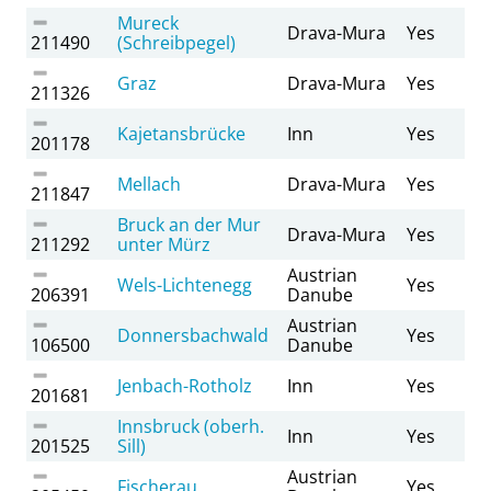
Mureck
Drava-Mura
Yes
211490
(Schreibpegel)
Graz
Drava-Mura
Yes
211326
Kajetansbrücke
Inn
Yes
201178
Mellach
Drava-Mura
Yes
211847
Bruck an der Mur
Drava-Mura
Yes
211292
unter Mürz
Austrian
Wels-Lichtenegg
Yes
206391
Danube
Austrian
Donnersbachwald
Yes
106500
Danube
Jenbach-Rotholz
Inn
Yes
201681
Innsbruck (oberh.
Inn
Yes
201525
Sill)
Austrian
Fischerau
Yes