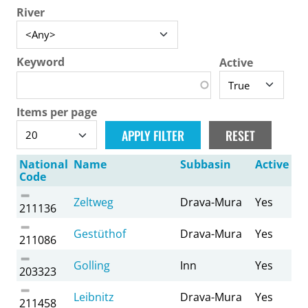
River
Keyword
Active
Items per page
National
Name
Subbasin
Active
Code
Zeltweg
Drava-Mura
Yes
211136
Gestüthof
Drava-Mura
Yes
211086
Golling
Inn
Yes
203323
Leibnitz
Drava-Mura
Yes
211458