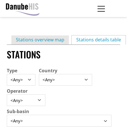
Skip
to
main
Primary
content
Stations overview map
Stations details table
(ac
tabs
STATIONS
Type
Country
Operator
Sub-basin