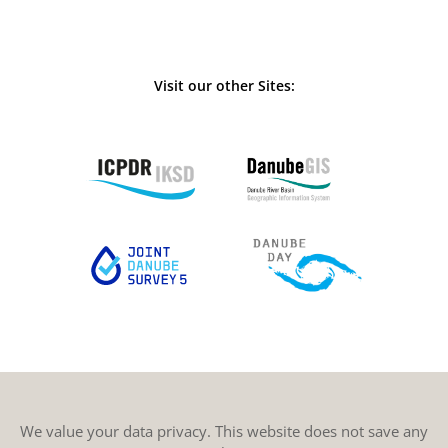
Visit our other Sites:
We value your data privacy. This website does not save any