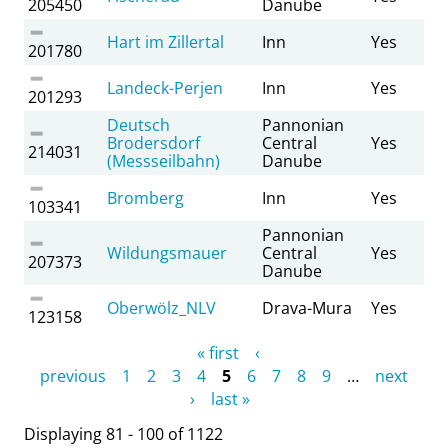
205450
Danube
Hart im Zillertal
Inn
Yes
201780
Landeck-Perjen
Inn
Yes
201293
Deutsch
Pannonian
Brodersdorf
Central
Yes
214031
(Messseilbahn)
Danube
Bromberg
Inn
Yes
103341
Pannonian
Wildungsmauer
Central
Yes
207373
Danube
Oberwölz_NLV
Drava-Mura
Yes
123158
Pages
« first
‹
previous
1
2
3
4
5
6
7
8
9
…
next
›
last »
Displaying 81 - 100 of 1122