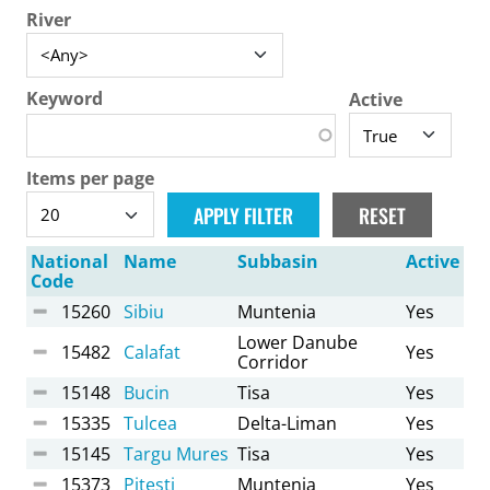
River
Keyword
Active
Items per page
National
Name
Subbasin
Active
Code
15260
Sibiu
Muntenia
Yes
Lower Danube
15482
Calafat
Yes
Corridor
15148
Bucin
Tisa
Yes
15335
Tulcea
Delta-Liman
Yes
15145
Targu Mures
Tisa
Yes
15373
Pitesti
Muntenia
Yes