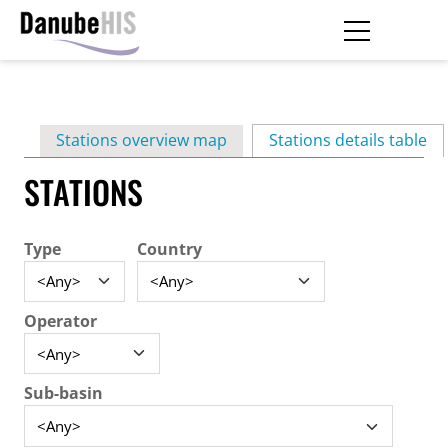
Skip
to
main
Primary
content
Stations overview map
Stations details table
(ac
tabs
STATIONS
Type
Country
Operator
Sub-basin