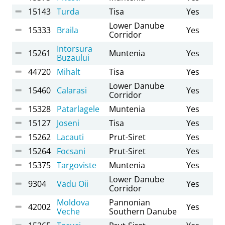
15143
Turda
Tisa
Yes
Lower Danube
15333
Braila
Yes
Corridor
Intorsura
15261
Muntenia
Yes
Buzaului
44720
Mihalt
Tisa
Yes
Lower Danube
15460
Calarasi
Yes
Corridor
15328
Patarlagele
Muntenia
Yes
15127
Joseni
Tisa
Yes
15262
Lacauti
Prut-Siret
Yes
15264
Focsani
Prut-Siret
Yes
15375
Targoviste
Muntenia
Yes
Lower Danube
9304
Vadu Oii
Yes
Corridor
Moldova
Pannonian
42002
Yes
Veche
Southern Danube