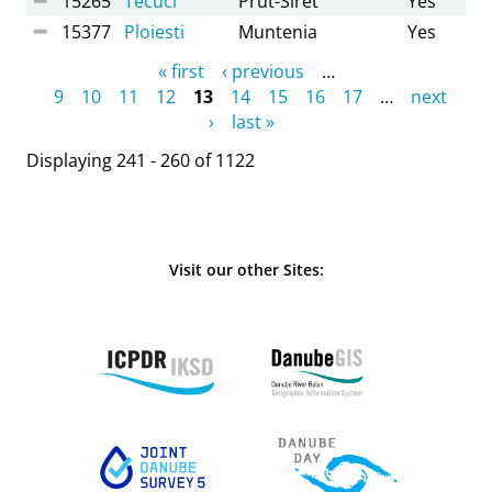
15265
Tecuci
Prut-Siret
Yes
15377
Ploiesti
Muntenia
Yes
Pages
« first
‹ previous
…
9
10
11
12
13
14
15
16
17
…
next
›
last »
Displaying 241 - 260 of 1122
Visit our other Sites: