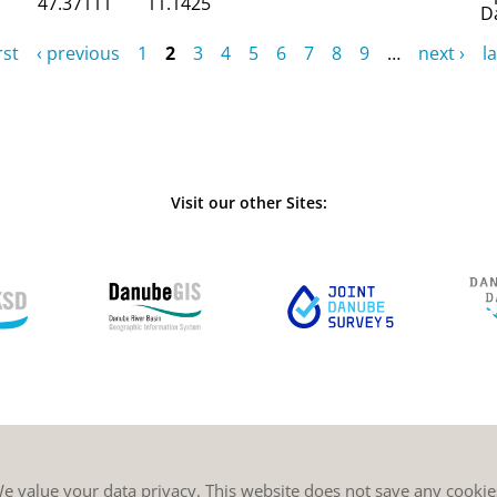
47.37111
11.1425
D
rst
‹ previous
1
2
3
4
5
6
7
8
9
…
next ›
la
Visit our other Sites:
e value your data privacy. This website does not save any cookie