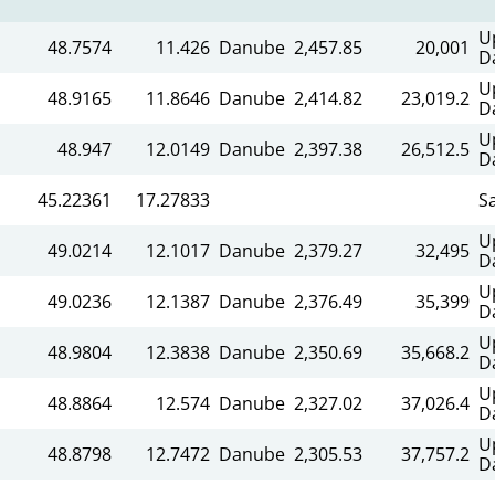
U
48.7574
11.426
Danube
2,457.85
20,001
D
U
48.9165
11.8646
Danube
2,414.82
23,019.2
D
U
48.947
12.0149
Danube
2,397.38
26,512.5
D
45.22361
17.27833
S
U
49.0214
12.1017
Danube
2,379.27
32,495
D
U
49.0236
12.1387
Danube
2,376.49
35,399
D
U
48.9804
12.3838
Danube
2,350.69
35,668.2
D
U
48.8864
12.574
Danube
2,327.02
37,026.4
D
U
48.8798
12.7472
Danube
2,305.53
37,757.2
D