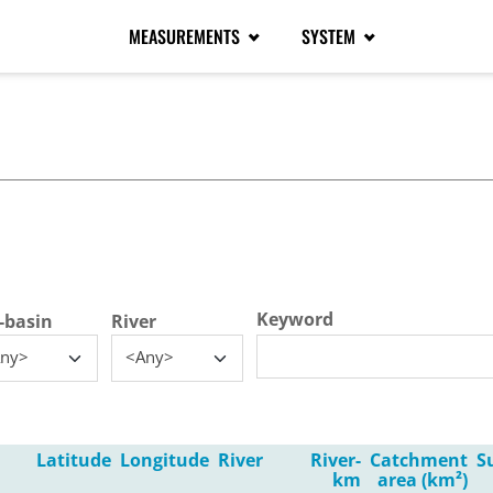
MEASUREMENTS
SYSTEM
tive tab)
Keyword
-basin
River
ny>
<Any>
Latitude
Longitude
River
River-
Catchment
S
km
area (km²)