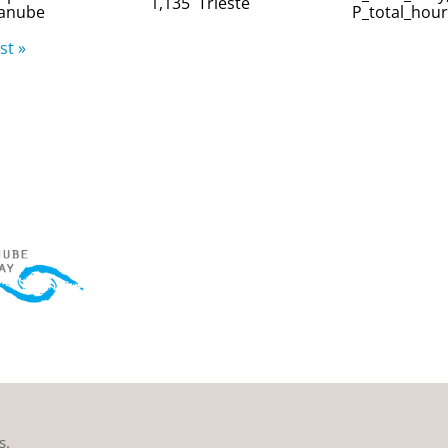
1,135
Trieste
anube
P_total_hour
st »
s.