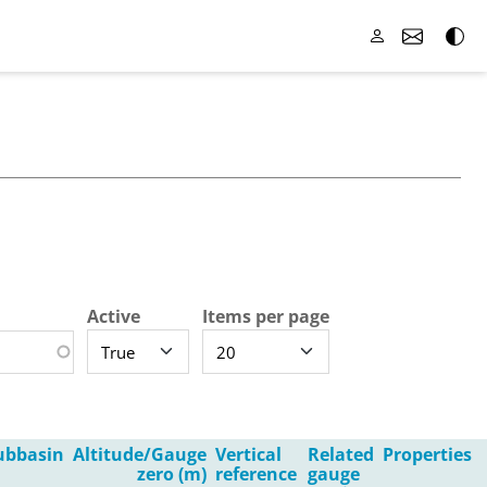
Active
Items per page
ubbasin
Altitude/Gauge
Vertical
Related
Properties
zero (m)
reference
gauge