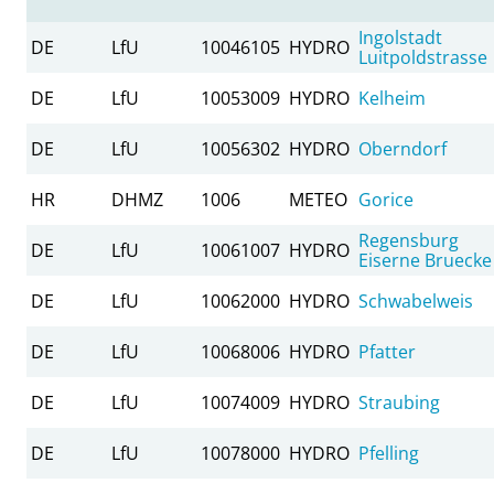
Ingolstadt
DE
LfU
10046105
HYDRO
Luitpoldstrasse
DE
LfU
10053009
HYDRO
Kelheim
DE
LfU
10056302
HYDRO
Oberndorf
HR
DHMZ
1006
METEO
Gorice
Regensburg
DE
LfU
10061007
HYDRO
Eiserne Bruecke
DE
LfU
10062000
HYDRO
Schwabelweis
DE
LfU
10068006
HYDRO
Pfatter
DE
LfU
10074009
HYDRO
Straubing
DE
LfU
10078000
HYDRO
Pfelling