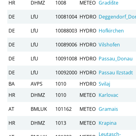
HR
DHMZ
1008
METEO
Gradište
DE
LfU
10081004
HYDRO
Deggendorf_Do
DE
LfU
10088003
HYDRO
Hofkirchen
DE
LfU
10089006
HYDRO
Vilshofen
DE
LfU
10091008
HYDRO
Passau_Donau
DE
LfU
10092000
HYDRO
Passau Ilzstadt
BA
AVPS
1010
HYDRO
Svilaj
HR
DHMZ
1010
METEO
Karlovac
AT
BMLUK
101162
METEO
Gramais
HR
DHMZ
1013
METEO
Krapina
Leutasch-