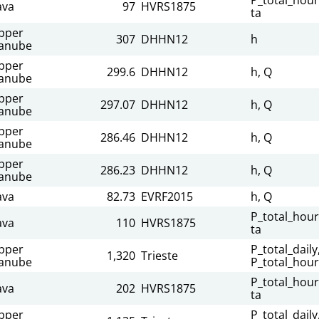
ava
97
HVRS1875
ta
pper
307
DHHN12
h
anube
pper
299.6
DHHN12
h, Q
anube
pper
297.07
DHHN12
h, Q
anube
pper
286.46
DHHN12
h, Q
anube
pper
286.23
DHHN12
h, Q
anube
ava
82.73
EVRF2015
h, Q
P_total_hour
ava
110
HVRS1875
ta
pper
P_total_daily
1,320
Trieste
anube
P_total_hour
P_total_hour
ava
202
HVRS1875
ta
pper
P_total_daily