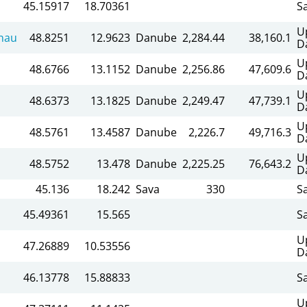
45.15917
18.70361
S
U
nau
48.8251
12.9623
Danube
2,284.44
38,160.1
D
U
48.6766
13.1152
Danube
2,256.86
47,609.6
D
U
48.6373
13.1825
Danube
2,249.47
47,739.1
D
U
48.5761
13.4587
Danube
2,226.7
49,716.3
D
U
48.5752
13.478
Danube
2,225.25
76,643.2
D
45.136
18.242
Sava
330
S
45.49361
15.565
S
U
47.26889
10.53556
D
46.13778
15.88833
S
U