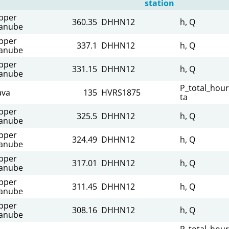
station
pper
360.35
DHHN12
h, Q
anube
pper
337.1
DHHN12
h, Q
anube
pper
331.15
DHHN12
h, Q
anube
P_total_hour
ava
135
HVRS1875
ta
pper
325.5
DHHN12
h, Q
anube
pper
324.49
DHHN12
h, Q
anube
pper
317.01
DHHN12
h, Q
anube
pper
311.45
DHHN12
h, Q
anube
pper
308.16
DHHN12
h, Q
anube
P_total_hour