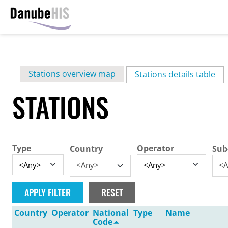
Skip
to
main
Primary
Stations overview map
content
Stations details table
(ac
tabs
STATIONS
Type
Operator
Country
Sub
<Any>
<A
Country
Operator
National
Type
Name
Code