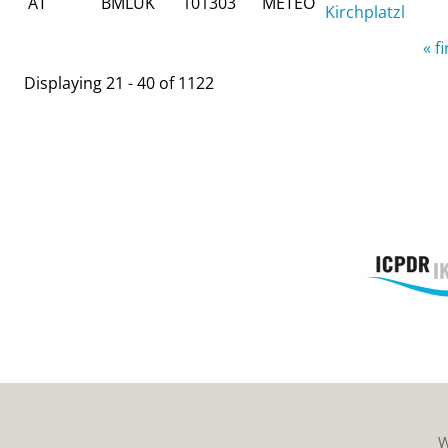
AT
BMLUK
101303
METEO
Kirchplatzl
Pages
« fi
Displaying 21 - 40 of 1122
W