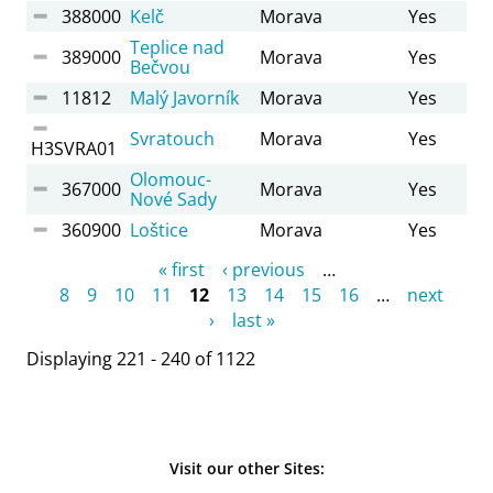
388000
Kelč
Morava
Yes
Teplice nad
389000
Morava
Yes
Bečvou
11812
Malý Javorník
Morava
Yes
Svratouch
Morava
Yes
H3SVRA01
Olomouc-
367000
Morava
Yes
Nové Sady
360900
Loštice
Morava
Yes
Pages
« first
‹ previous
…
8
9
10
11
12
13
14
15
16
…
next
›
last »
Displaying 221 - 240 of 1122
Visit our other Sites: