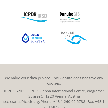
We value your data privacy. This website does not save any
cookies.
© 2023-2025 ICPDR, Vienna International Centre, Wagramer
Strasse 5, 1220 Vienna, Austria
secretariat@icpdr.org
, Phone:
+43 1 260 60 5738
, Fax: +43 1
260 60 5895