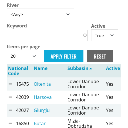
River
Keyword
Active
Items per page
National
Name
Subbasin
Active
Code
Lower Danube
15475
Oltenita
Yes
Corridor
Lower Danube
42039
Harsova
Yes
Corridor
Lower Danube
42027
Giurgiu
Yes
Corridor
Mizia-
16850
Butan
Yes
Dobrudzha