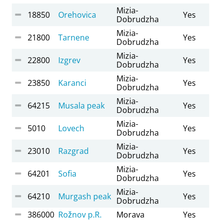
Mizia-
18850
Orehovica
Yes
Dobrudzha
Mizia-
21800
Tarnene
Yes
Dobrudzha
Mizia-
22800
Izgrev
Yes
Dobrudzha
Mizia-
23850
Karanci
Yes
Dobrudzha
Mizia-
64215
Musala peak
Yes
Dobrudzha
Mizia-
5010
Lovech
Yes
Dobrudzha
Mizia-
23010
Razgrad
Yes
Dobrudzha
Mizia-
64201
Sofia
Yes
Dobrudzha
Mizia-
64210
Murgash peak
Yes
Dobrudzha
386000
Rožnov p.R.
Morava
Yes