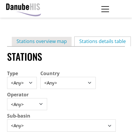
Skip
to
main
Primary
content
Stations overview map
Stations details table
(ac
tabs
STATIONS
Type
Country
Operator
Sub-basin