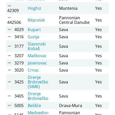
Hoghiz
Muntenia
Yes
42309
Pannonian
Répcelak
Yes
442506
Central Danube
4029
Kupari
Sava
Yes
3416
Gunja
Sava
Yes
Slavonski
3177
Sava
Yes
Kobaš
3207
Mačkovac
Sava
Yes
3219
Jasenovac
Sava
Yes
3020
Crnac
Sava
Yes
Drenje
3425
Brdovečko
Sava
Yes
(SIMK)
Drenje
3405
Sava
Yes
Brdovečko
5005
Belišće
Drava-Mura
Yes
Medveďov-
Pannonian
5145
Yes