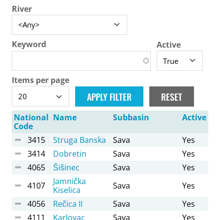
River
Keyword
Active
Items per page
National
Name
Subbasin
Active
Code
3415
Struga Banska
Sava
Yes
3414
Dobretin
Sava
Yes
4065
Šišinec
Sava
Yes
Jamnička
4107
Sava
Yes
Kiselica
4056
Rečica II
Sava
Yes
4111
Karlovac
Sava
Yes