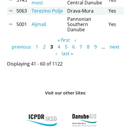
most
Central Danube
5063
Terezino Polje
Drava-Mura
Yes
Pannonian
5001
Aljmaš
Southern
Yes
Danube
Pages
« first
‹
previous
1
2
3
4
5
6
7
8
9
…
next
›
last »
Displaying 41 - 60 of 1122
Visit our other Sites: