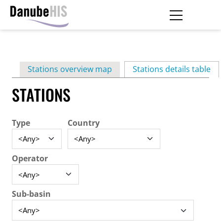
Skip
to
main
Primary
content
Stations overview map
Stations details table
(ac
tabs
STATIONS
Type
Country
Operator
Sub-basin