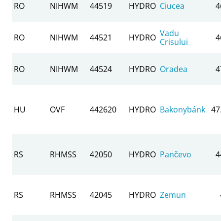
RO
NIHWM
44519
HYDRO
Ciucea
4
Vadu
RO
NIHWM
44521
HYDRO
4
Crisului
RO
NIHWM
44524
HYDRO
Oradea
4
HU
OVF
442620
HYDRO
Bakonybánk
47
RS
RHMSS
42050
HYDRO
Pančevo
4
RS
RHMSS
42045
HYDRO
Zemun