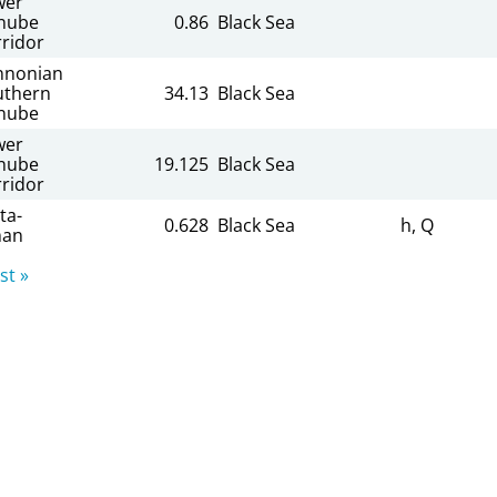
wer
nube
0.86
Black Sea
ridor
nnonian
uthern
34.13
Black Sea
nube
wer
nube
19.125
Black Sea
ridor
ta-
0.628
Black Sea
h, Q
man
st »