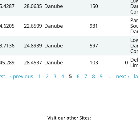
Lo
5.4287
28.0635
Danube
150
Da
Cor
Pa
4.6205
22.6509
Danube
931
So
Da
Lo
3.7136
24.8939
Danube
597
Da
Cor
Del
45.289
28.4537
Danube
103
0
Li
rst
‹ previous
1
2
3
4
5
6
7
8
9
…
next ›
la
Visit our other Sites: