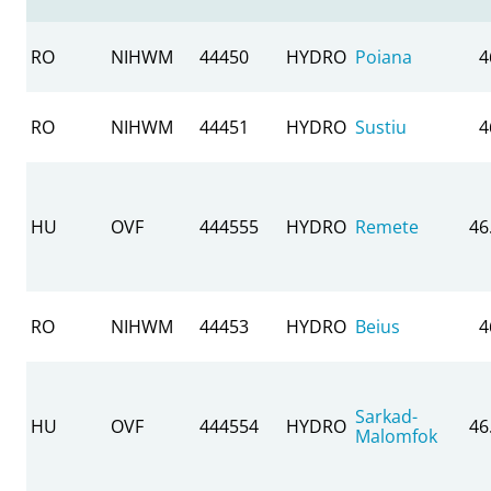
RO
NIHWM
44450
HYDRO
Poiana
4
RO
NIHWM
44451
HYDRO
Sustiu
4
HU
OVF
444555
HYDRO
Remete
46
RO
NIHWM
44453
HYDRO
Beius
4
Sarkad-
HU
OVF
444554
HYDRO
46
Malomfok