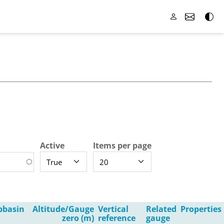
Active
Items per page
bbasin
Altitude/Gauge
Vertical
Related
Properties
zero (m)
reference
gauge