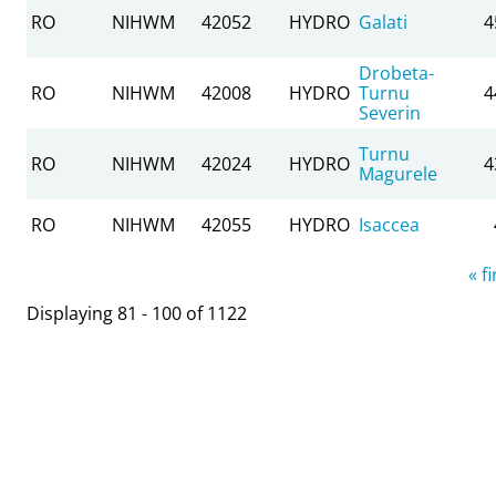
RO
NIHWM
42052
HYDRO
Galati
4
Drobeta-
RO
NIHWM
42008
HYDRO
Turnu
4
Severin
Turnu
RO
NIHWM
42024
HYDRO
4
Magurele
RO
NIHWM
42055
HYDRO
Isaccea
Pages
« fi
Displaying 81 - 100 of 1122