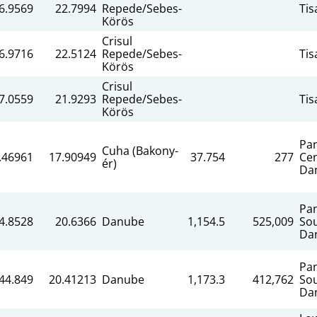
6.9569
22.7994
Repede/Sebes-
Tis
Körös
Crisul
6.9716
22.5124
Repede/Sebes-
Tis
Körös
Crisul
7.0559
21.9293
Repede/Sebes-
Tis
Körös
Pa
Cuha (Bakony-
.46961
17.90949
37.754
277
Cen
ér)
Da
Pa
4.8528
20.6366
Danube
1,154.5
525,009
So
Da
Pa
44.849
20.41213
Danube
1,173.3
412,762
So
Da