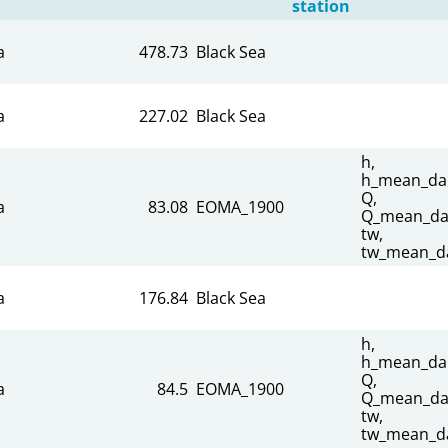
station
a
478.73
Black Sea
a
227.02
Black Sea
h,
h_mean_dai
Q,
a
83.08
EOMA_1900
Q_mean_dai
tw,
tw_mean_da
a
176.84
Black Sea
h,
h_mean_dai
Q,
a
84.5
EOMA_1900
Q_mean_dai
tw,
tw_mean_da