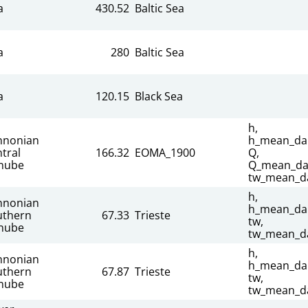
a
430.52
Baltic Sea
a
280
Baltic Sea
a
120.15
Black Sea
h,
nnonian
h_mean_dai
tral
166.32
EOMA_1900
Q,
nube
Q_mean_dai
tw_mean_da
h,
nnonian
h_mean_dai
uthern
67.33
Trieste
tw,
nube
tw_mean_da
h,
nnonian
h_mean_dai
uthern
67.87
Trieste
tw,
nube
tw_mean_da