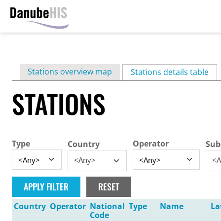
Skip
to
main
Primary
Stations overview map
content
Stations details table
(ac
tabs
STATIONS
Type
Operator
Country
Sub
<Any>
<A
Country
Operator
National
Type
Name
La
Code