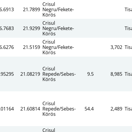
Crisul
6.6913
21.7899
Negru/Fekete-
Tis
Körös
Crisul
6.7683
21.9299
Negru/Fekete-
Tis
Körös
Crisul
6.6276
21.5159
Negru/Fekete-
3,702
Tis
Körös
Crisul
.95295
21.08219
Repede/Sebes-
9.5
8,985
Tis
Körös
Crisul
.01164
21.60814
Repede/Sebes-
54.4
2,489
Tis
Körös
Crisul