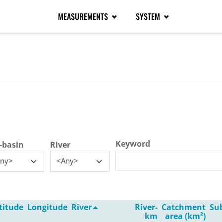
MEASUREMENTS
SYSTEM
tive tab)
Keyword
-basin
River
ny>
<Any>
titude
Longitude
River
River-
Catchment
Su
km
area (km²)