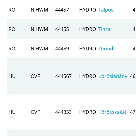
RO
NIHWM
44457
HYDRO
Talpos
4
RO
NIHWM
44455
HYDRO
Tinca
4
RO
NIHWM
44459
HYDRO
Zerind
4
HU
OVF
444567
HYDRO
Körösladány
46
HU
OVF
444333
HYDRO
Körösszakál
47