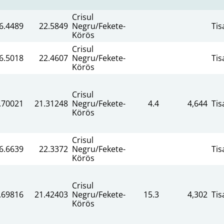
Crisul
6.4489
22.5849
Negru/Fekete-
Tis
Körös
Crisul
6.5018
22.4607
Negru/Fekete-
Tis
Körös
Crisul
.70021
21.31248
Negru/Fekete-
4.4
4,644
Tis
Körös
Crisul
6.6639
22.3372
Negru/Fekete-
Tis
Körös
Crisul
.69816
21.42403
Negru/Fekete-
15.3
4,302
Tis
Körös