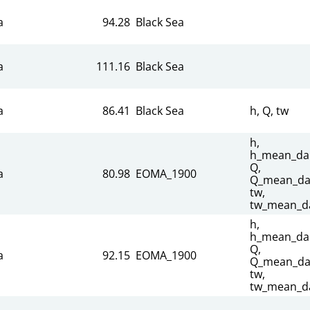
a
94.28
Black Sea
a
111.16
Black Sea
a
86.41
Black Sea
h, Q, tw
h,
h_mean_dai
Q,
a
80.98
EOMA_1900
Q_mean_dai
tw,
tw_mean_da
h,
h_mean_dai
Q,
a
92.15
EOMA_1900
Q_mean_dai
tw,
tw_mean_da