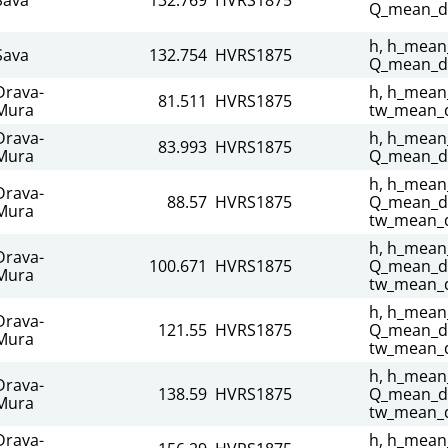
Q_mean_da
h, h_mean_
Sava
132.754
HVRS1875
Q_mean_da
Drava-
h, h_mean_
81.511
HVRS1875
Mura
tw_mean_d
Drava-
h, h_mean_
83.993
HVRS1875
Mura
Q_mean_da
h, h_mean_
Drava-
88.57
HVRS1875
Q_mean_dai
Mura
tw_mean_d
h, h_mean_
Drava-
100.671
HVRS1875
Q_mean_da
Mura
tw_mean_d
h, h_mean_
Drava-
121.55
HVRS1875
Q_mean_da
Mura
tw_mean_d
h, h_mean_
Drava-
138.59
HVRS1875
Q_mean_da
Mura
tw_mean_d
Drava-
h, h_mean_