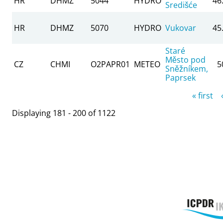
HR
DHMZ
5044
HYDRO
46
Središće
HR
DHMZ
5070
HYDRO
Vukovar
45
Staré
Město pod
CZ
CHMI
O2PAPR01
METEO
5
Sněžníkem,
Paprsek
Pages
« first
Displaying 181 - 200 of 1122