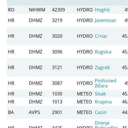
RO
NIHWM
42309
HYDRO
Hoghiz
4
HR
DHMZ
3219
HYDRO
Jasenovac
4
HR
DHMZ
3020
HYDRO
Crnac
45
HR
DHMZ
3096
HYDRO
Rugvica
45
HR
DHMZ
3121
HYDRO
Zagreb
45
Podsused
HR
DHMZ
3087
HYDRO
4
žičara
HR
DHMZ
1030
METEO
Sisak
45
HR
DHMZ
1013
METEO
Krapina
46
BA
AVPS
2901
METEO
Cazin
44
Drenje
HR
DHMZ
3425
HYDRO
Brdovečko
45