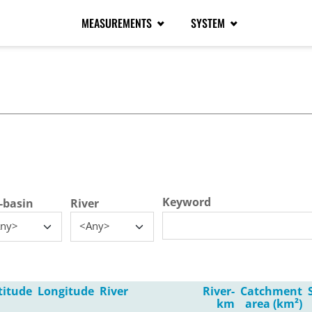
MEASUREMENTS
SYSTEM
tive tab)
Keyword
-basin
River
ny>
<Any>
titude
Longitude
River
River-
Catchment
km
area (km²)