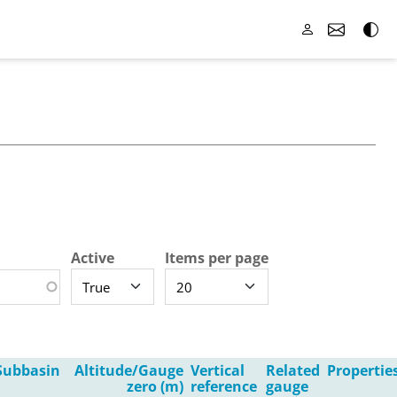
Active
Items per page
Subbasin
Altitude/Gauge
Vertical
Related
Propertie
zero (m)
reference
gauge