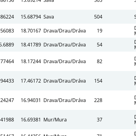
.86224
15.68794
Sava
504
.56083
18.70167
Drava/Drau/Dráva
19
5.6889
18.41789
Drava/Drau/Dráva
54
.77464
18.17244
Drava/Drau/Dráva
82
.94433
17.46172
Drava/Drau/Dráva
154
.24247
16.94031
Drava/Drau/Dráva
228
.41988
16.69381
Mur/Mura
37