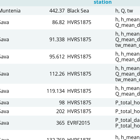
station
Muntenia
442.37
Black Sea
h, Q, tw
h, h_mean_
Sava
86.82
HVRS1875
Q_mean_da
h, h_mean_
Sava
91.338
HVRS1875
Q_mean_da
tw_mean_d
h, h_mean_
Sava
95.612
HVRS1875
Q_mean_da
h, h_mean_
Sava
112.26
HVRS1875
Q_mean_dai
tw_mean_d
h, h_mean_
Sava
119.134
HVRS1875
Q_mean_da
Sava
98
HVRS1875
P_total_ho
Sava
202
HVRS1875
P_total_ho
P_total_dai
Sava
365
EVRF2015
P_total_ho
h, h_mean_
Sava
132.769
HVRS1875