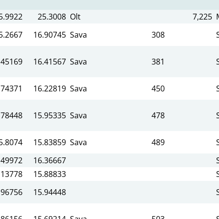
5.9922
25.3008
Olt
7,225
5.2667
16.90745
Sava
308
.45169
16.41567
Sava
381
.74371
16.22819
Sava
450
.78448
15.95335
Sava
478
5.8074
15.83859
Sava
489
.49972
16.36667
.13778
15.88833
.96756
15.94448
.86156
15.69214
Sava
503