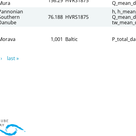
156.29
HVRS1875
Mura
Q_mean_da
Pannonian
h, h_mean_
Southern
76.188
HVRS1875
Q_mean_dai
Danube
tw_mean_d
Morava
1,001
Baltic
P_total_da
›
last »