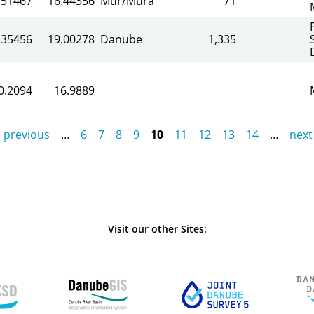
.51467
16.44356
Mur/Mura
71
.35456
19.00278
Danube
1,335
0.2094
16.9889
‹ previous
…
6
7
8
9
10
11
12
13
14
…
next 
Visit our other Sites: