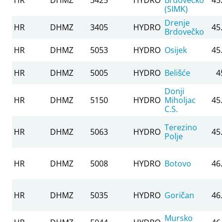
(SIMK)
Drenje
HR
DHMZ
3405
HYDRO
45
Brdovečko
HR
DHMZ
5053
HYDRO
Osijek
45
HR
DHMZ
5005
HYDRO
Belišće
4
Donji
HR
DHMZ
5150
HYDRO
Miholjac
45
C.S.
Terezino
HR
DHMZ
5063
HYDRO
45
Polje
HR
DHMZ
5008
HYDRO
Botovo
46
HR
DHMZ
5035
HYDRO
Goričan
46
Mursko