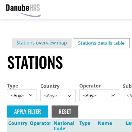
Skip
to
main
Primary
Stations overview map
content
Stations details table
(ac
tabs
STATIONS
Type
Operator
Country
Sub
<Any>
<A
Country
Operator
National
Type
Name
La
Code