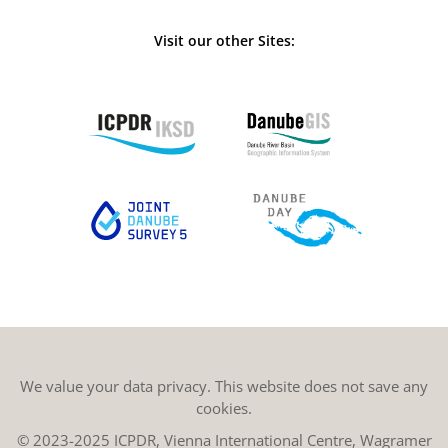
Visit our other Sites:
We value your data privacy. This website does not save any
cookies.
© 2023-2025 ICPDR, Vienna International Centre, Wagramer