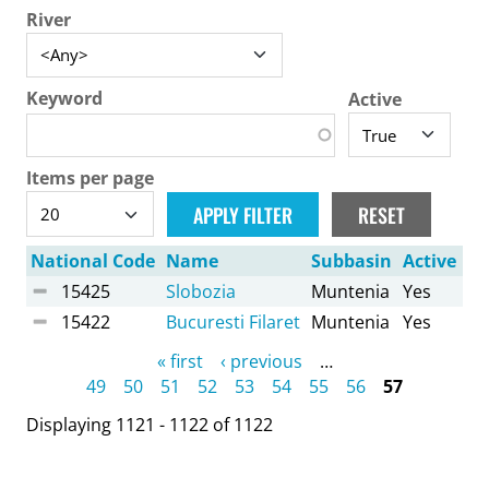
River
Keyword
Active
Items per page
National Code
Name
Subbasin
Active
15425
Slobozia
Muntenia
Yes
15422
Bucuresti Filaret
Muntenia
Yes
Pages
« first
‹ previous
…
49
50
51
52
53
54
55
56
57
Displaying 1121 - 1122 of 1122