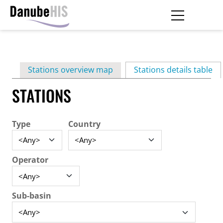
Skip
to
main
Primary
content
Stations overview map
Stations details table
(ac
tabs
STATIONS
Type
Country
Operator
Sub-basin