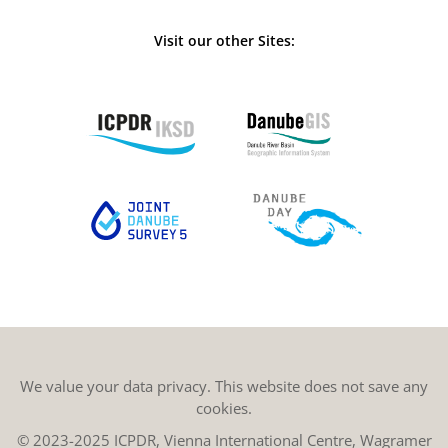
Visit our other Sites:
We value your data privacy. This website does not save any
cookies.
© 2023-2025 ICPDR, Vienna International Centre, Wagramer