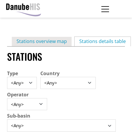
Skip
to
main
Primary
content
Stations overview map
Stations details table
(ac
tabs
STATIONS
Type
Country
Operator
Sub-basin