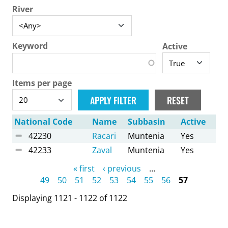
River
Keyword
Active
Items per page
National Code
Name
Subbasin
Active
42230
Racari
Muntenia
Yes
42233
Zaval
Muntenia
Yes
Pages
« first
‹ previous
…
49
50
51
52
53
54
55
56
57
Displaying 1121 - 1122 of 1122