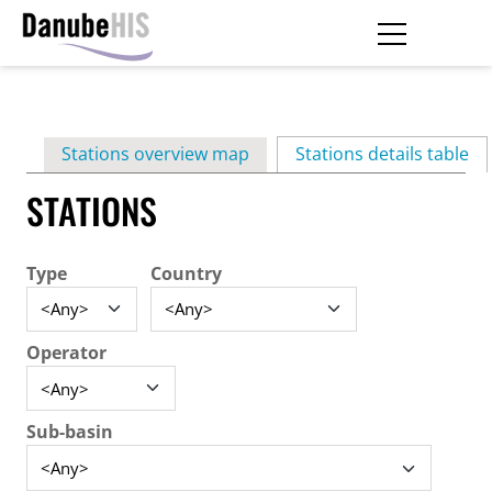
Skip
to
main
Primary
content
Stations overview map
Stations details table
(ac
tabs
STATIONS
Type
Country
Operator
Sub-basin