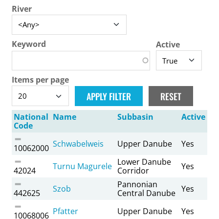
River
Keyword
Active
Items per page
National
Name
Subbasin
Active
Code
Schwabelweis
Upper Danube
Yes
10062000
Lower Danube
Turnu Magurele
Yes
42024
Corridor
Pannonian
Szob
Yes
442625
Central Danube
Pfatter
Upper Danube
Yes
10068006