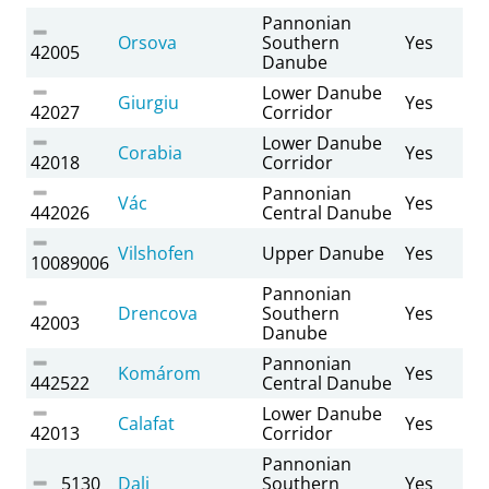
Pannonian
Orsova
Southern
Yes
42005
Danube
Lower Danube
Giurgiu
Yes
42027
Corridor
Lower Danube
Corabia
Yes
42018
Corridor
Pannonian
Vác
Yes
442026
Central Danube
Vilshofen
Upper Danube
Yes
10089006
Pannonian
Drencova
Southern
Yes
42003
Danube
Pannonian
Komárom
Yes
442522
Central Danube
Lower Danube
Calafat
Yes
42013
Corridor
Pannonian
5130
Dalj
Southern
Yes