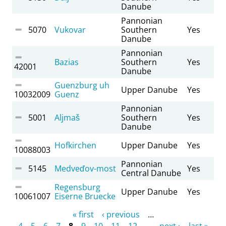
Danube
Pannonian
5070
Vukovar
Southern
Yes
Danube
Pannonian
Bazias
Southern
Yes
42001
Danube
Guenzburg uh
Upper Danube
Yes
10032009
Guenz
Pannonian
5001
Aljmaš
Southern
Yes
Danube
Hofkirchen
Upper Danube
Yes
10088003
Pannonian
5145
Medveďov-most
Yes
Central Danube
Regensburg
Upper Danube
Yes
10061007
Eiserne Bruecke
Pages
« first
‹ previous
…
4
5
6
7
8
9
10
11
12
…
next ›
last »