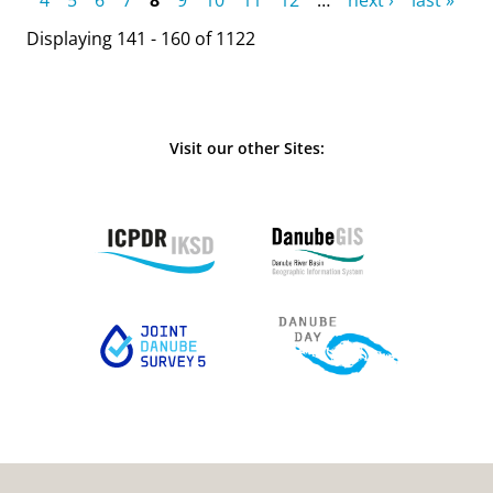
Displaying 141 - 160 of 1122
Visit our other Sites: