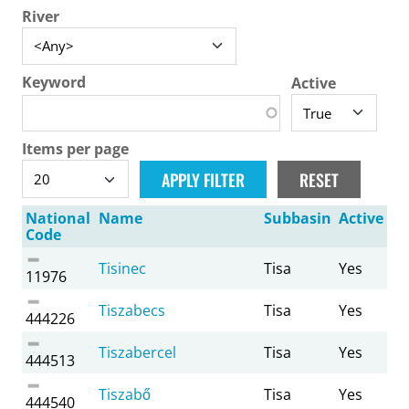
River
Keyword
Active
Items per page
National
Name
Subbasin
Active
Code
Tisinec
Tisa
Yes
11976
Tiszabecs
Tisa
Yes
444226
Tiszabercel
Tisa
Yes
444513
Tiszabő
Tisa
Yes
444540