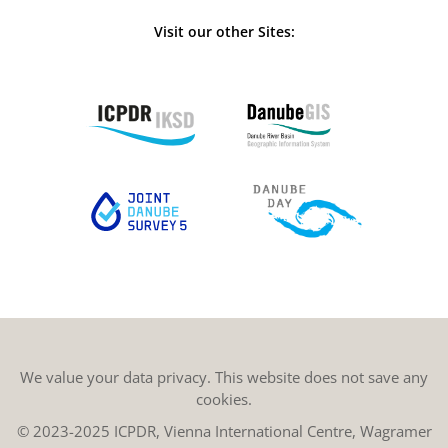
Visit our other Sites:
We value your data privacy. This website does not save any
cookies.
© 2023-2025 ICPDR, Vienna International Centre, Wagramer