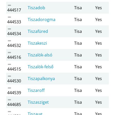
Tiszadob
Tisa
Yes
444517
Tiszadorogma
Tisa
Yes
444533
Tiszafüred
Tisa
Yes
444534
Tiszakeszi
Tisa
Yes
444532
Tiszalök-alsó
Tisa
Yes
444516
Tiszalök-felső
Tisa
Yes
444515
Tiszapalkonya
Tisa
Yes
444530
Tiszaroff
Tisa
Yes
444539
Tiszasziget
Tisa
Yes
444685
Tiszaug
Tisa
Yes