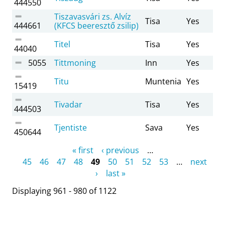
444550
Tiszavasvári zs. Alvíz
Tisa
Yes
444661
(KFCS beeresztő zsilip)
Titel
Tisa
Yes
44040
5055
Tittmoning
Inn
Yes
Titu
Muntenia
Yes
15419
Tivadar
Tisa
Yes
444503
Tjentiste
Sava
Yes
450644
Pages
« first
‹ previous
…
45
46
47
48
49
50
51
52
53
…
next
›
last »
Displaying 961 - 980 of 1122