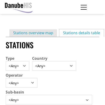
Skip
to
main
Primary
content
Stations overview map
Stations details table
(ac
tabs
STATIONS
Type
Country
Operator
Sub-basin